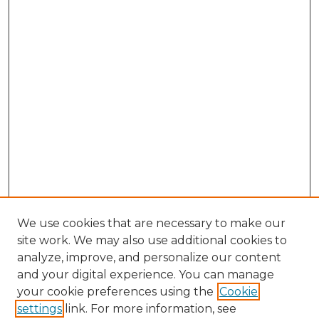
We use cookies that are necessary to make our
site work. We may also use additional cookies to
analyze, improve, and personalize our content
and your digital experience. You can manage
Browse Willow Hill Collections
your cookie preferences using the
Cookie
settings
link. For more information, see
African American Funeral Programs