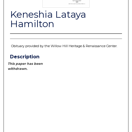
Keneshia Lataya
Hamilton
Obituary provided by the Willow Hill Heritage & Renaissance Center.
Description
This paper has been
withdrawn.