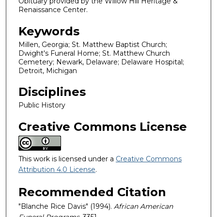
Obituary provided by the Willow Hill Heritage &
Renaissance Center.
Keywords
Millen, Georgia; St. Matthew Baptist Church;
Dwight's Funeral Home; St. Matthew Church
Cemetery; Newark, Delaware; Delaware Hospital;
Detroit, Michigan
Disciplines
Public History
Creative Commons License
This work is licensed under a
Creative Commons
Attribution 4.0 License
.
Recommended Citation
"Blanche Rice Davis" (1994).
African American
Funeral Programs
. 3351.