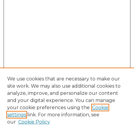
We use cookies that are necessary to make our
site work. We may also use additional cookies to
analyze, improve, and personalize our content
and your digital experience. You can manage
Browse Willow Hill Collections
your cookie preferences using the
Cookie
settings
link. For more information, see
African American Funeral Programs
our
Cookie Policy
"If These Cemeteries Could Talk"
Cemetery Tours