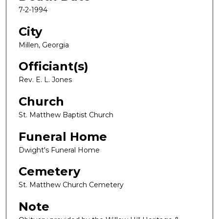
7-2-1994
City
Millen, Georgia
Officiant(s)
Rev. E. L. Jones
Church
St. Matthew Baptist Church
Funeral Home
Dwight's Funeral Home
Cemetery
St. Matthew Church Cemetery
Note