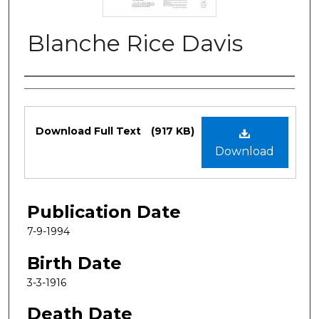
Blanche Rice Davis
Authors
Files
Download Full Text
(917 KB)
Download
Publication Date
7-9-1994
Birth Date
3-3-1916
Death Date