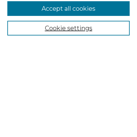
More about Willow Hill Heritage and
Accept all cookies
Renaissance Center
Willow Hill Resources Guide
Cookie settings
Willow Hill Heritage and Renaissance
Center
WHHRC Virtual Tour
WHHRC Digital Archive
WHHRC Videos
WHHRC Cemetery Tours Podcasts
Search Willow Hill Collections
Enter search terms:
Select context to search: