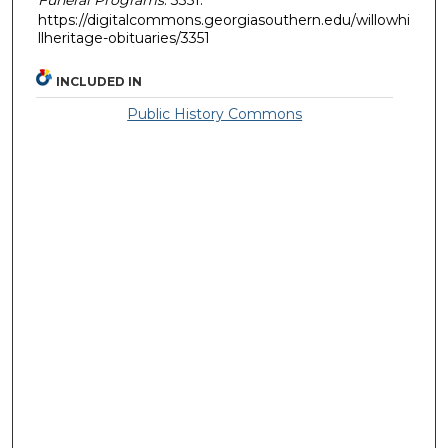
https://digitalcommons.georgiasouthern.edu/willowhi
llheritage-obituaries/3351
INCLUDED IN
Public History Commons