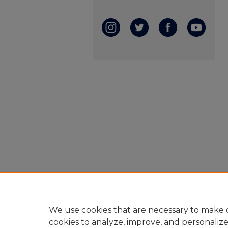
We use cookies that are necessary to make o
cookies to analyze, improve, and personaliz