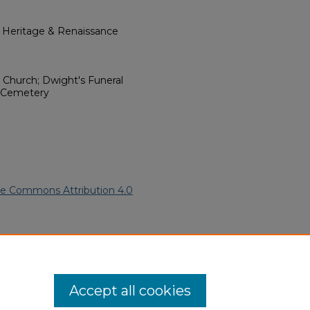
l Heritage & Renaissance
t Church; Dwight's Funeral
h Cemetery
ve Commons Attribution 4.0
merican Funeral Programs
.
ern.edu/willowhillheritage-
Accept all cookies