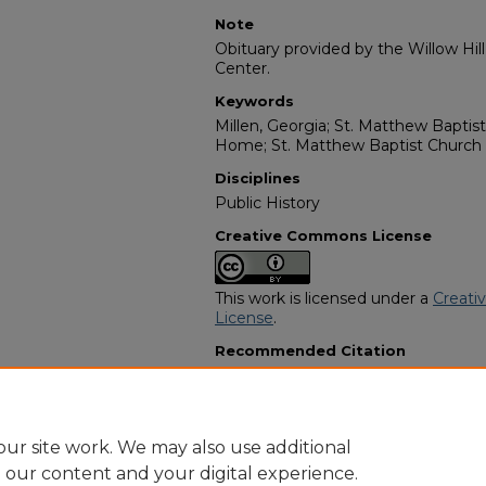
Note
Obituary provided by the Willow Hil
Center.
Keywords
Millen, Georgia; St. Matthew Baptis
Home; St. Matthew Baptist Churc
Disciplines
Public History
Creative Commons License
This work is licensed under a
Creati
License
.
Recommended Citation
"Richard Davis Sr." (1990).
African A
3349.
https://digitalcommons.georgiasouth
obituaries/3349
ur site work. We may also use additional
e our content and your digital experience.