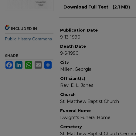
Files
Download Full Text
(2.1 MB)
INCLUDED IN
Publication Date
9-13-1990
Public History Commons
Death Date
9-6-1990
SHARE
City
Facebook
LinkedIn
WhatsApp
Email
Share
Millen, Georgia
Officiant(s)
Rev. E. L. Jones
Church
St. Matthew Baptist Church
Funeral Home
Dwight's Funeral Home
Cemetery
St. Matthew Baptist Church Cemet