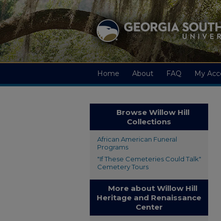
Home
About
FAQ
My Acc
Browse Willow Hill
Collections
African American Funeral
Programs
"If These Cemeteries Could Talk"
Cemetery Tours
More about Willow Hill
Heritage and Renaissance
Center