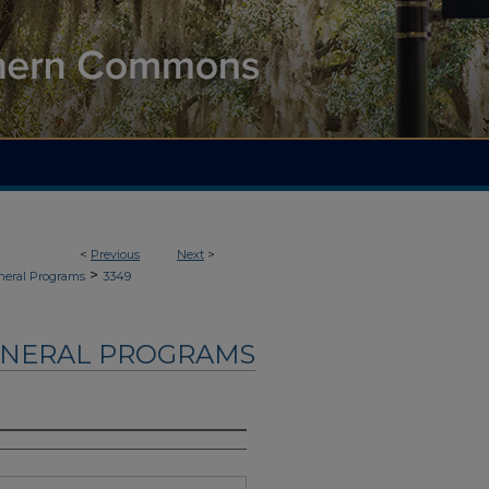
<
Previous
Next
>
>
neral Programs
3349
UNERAL PROGRAMS