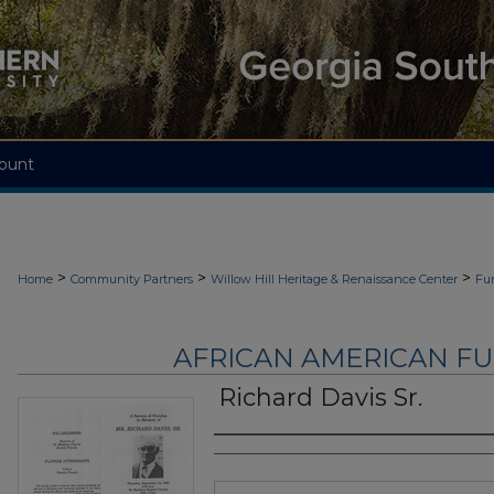
ount
>
>
>
Home
Community Partners
Willow Hill Heritage & Renaissance Center
Fu
AFRICAN AMERICAN F
Richard Davis Sr.
Authors