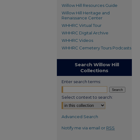
Willow Hill Resources Guide
Willow Hill Heritage and
Renaissance Center
WHHRC Virtual Tour
WHHRC Digital Archive
WHHRC Videos
WHHRC Cemetery Tours Podcasts
Search Willow Hill
Collections
Enter search terms:
Select context to search:
Advanced Search
Notify me via email or
RSS