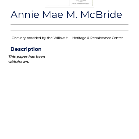
Annie Mae M. McBride
Obituary provided by the Willow Hill Heritage & Renaissance Center.
Description
This paper has been
withdrawn.