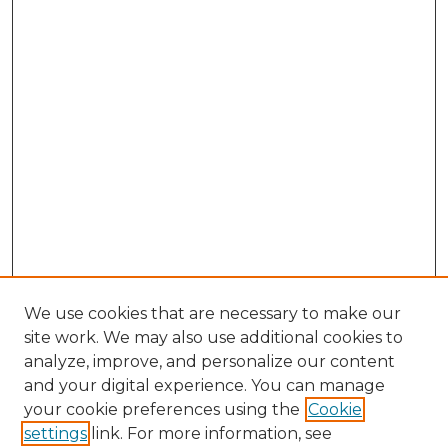
We use cookies that are necessary to make our
site work. We may also use additional cookies to
analyze, improve, and personalize our content
and your digital experience. You can manage
Browse Willow Hill Collections
your cookie preferences using the
Cookie
settings
link. For more information, see
African American Funeral Programs