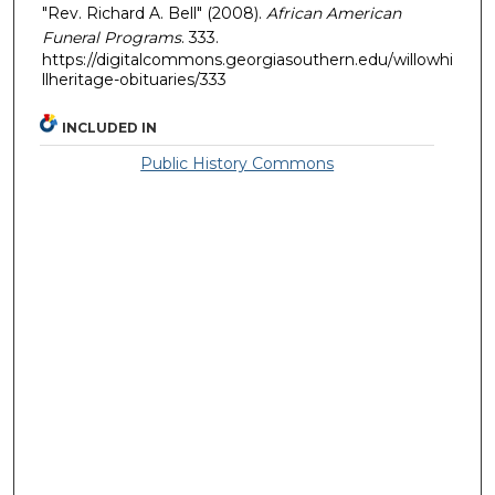
"Rev. Richard A. Bell" (2008).
African American
Funeral Programs
. 333.
https://digitalcommons.georgiasouthern.edu/willowhi
llheritage-obituaries/333
INCLUDED IN
Public History Commons