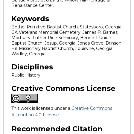
Obituary provided by the Willow Hill Heritage &
Renaissance Center.
Keywords
Bethel Primitive Baptist Church, Statesboro, Georgia,
GA Veterans Memorial Cemetery, James R. Barnes
Mortuary, Luther Rice Seminary, Bennett Union
Baptist Church, Jesup, Georgia, Jones Grove, Brinson
Hill Missionary Baptist Church, Louisville, Georgia,
Wadley, Georgia
Disciplines
Public History
Creative Commons License
This work is licensed under a
Creative Commons
Attribution 4.0 License
.
Recommended Citation