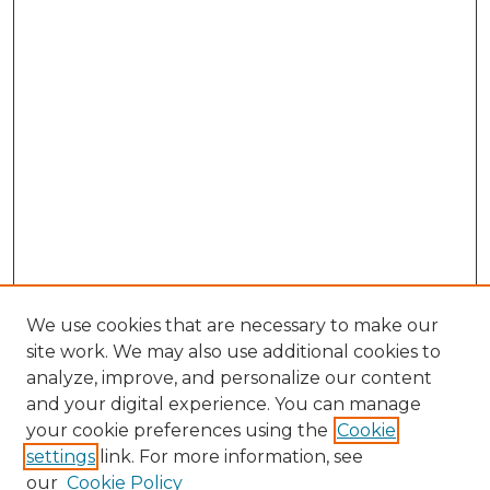
We use cookies that are necessary to make our
site work. We may also use additional cookies to
analyze, improve, and personalize our content
and your digital experience. You can manage
Browse Willow Hill Collections
your cookie preferences using the
Cookie
settings
link. For more information, see
African American Funeral Programs
our
Cookie Policy
"If These Cemeteries Could Talk"