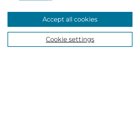
Cemetery Tours
More about Willow Hill Heritage and
Accept all cookies
Renaissance Center
Willow Hill Resources Guide
Cookie settings
Willow Hill Heritage and Renaissance
Center
WHHRC Virtual Tour
WHHRC Digital Archive
WHHRC Videos
WHHRC Cemetery Tours Podcasts
Search Willow Hill Collections
Enter search terms: