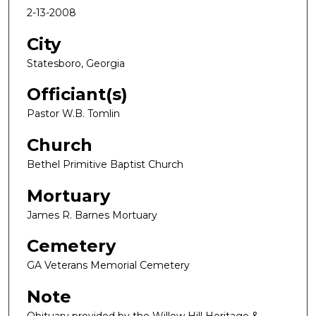
2-13-2008
City
Statesboro, Georgia
Officiant(s)
Pastor W.B. Tomlin
Church
Bethel Primitive Baptist Church
Mortuary
James R. Barnes Mortuary
Cemetery
GA Veterans Memorial Cemetery
Note