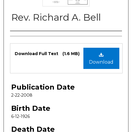
Rev. Richard A. Bell
Authors
Files
Download Full Text
(1.6 MB)
Download
Publication Date
2-22-2008
Birth Date
6-12-1926
Death Date