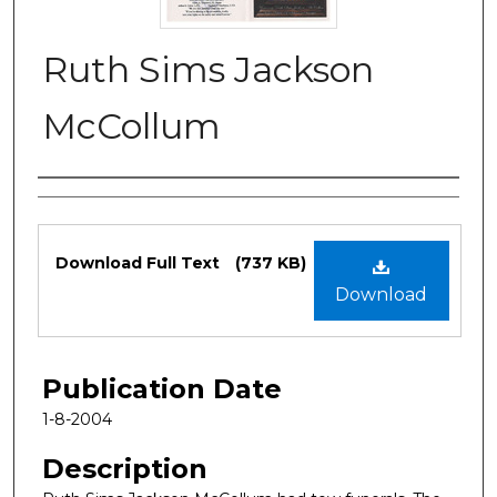
Ruth Sims Jackson
McCollum
Authors
Files
Download Full Text
(737 KB)
Download
Publication Date
1-8-2004
Description