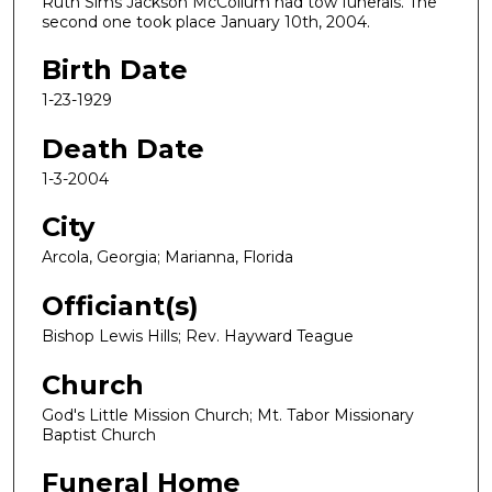
Ruth Sims Jackson McCollum had tow funerals. The
second one took place January 10th, 2004.
Birth Date
1-23-1929
Death Date
1-3-2004
City
Arcola, Georgia; Marianna, Florida
Officiant(s)
Bishop Lewis Hills; Rev. Hayward Teague
Church
God's Little Mission Church; Mt. Tabor Missionary
Baptist Church
Funeral Home