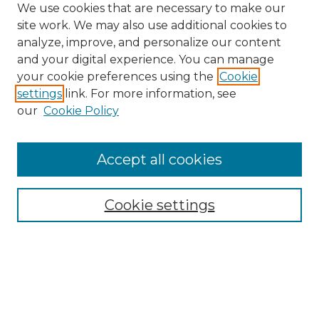
We use cookies that are necessary to make our
site work. We may also use additional cookies to
analyze, improve, and personalize our content
and your digital experience. You can manage
Browse Willow Hill Collections
your cookie preferences using the
Cookie
settings
link. For more information, see
African American Funeral Programs
our
Cookie Policy
"If These Cemeteries Could Talk"
Cemetery Tours
More about Willow Hill Heritage and
Accept all cookies
Renaissance Center
Willow Hill Resources Guide
Cookie settings
Willow Hill Heritage and Renaissance
Center
WHHRC Virtual Tour
WHHRC Digital Archive
WHHRC Videos
WHHRC Cemetery Tours Podcasts