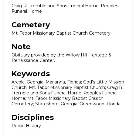
Craig R. Tremble and Sons Funeral Home; Peoples
Funeral Home
Cemetery
Mt. Tabor Missionary Baptist Church Cemetery
Note
Obituary provided by the Willow Hill Heritage &
Renaissance Center.
Keywords
Arcola, Georgia; Marianna, Florida; God's Little Mission
Church; Mt. Tabor Missionary Baptist Church; Craig R.
Tremble and Sons Funeral Home; Peoples Funeral
Home; Mt. Tabor Missionary Baptist Church
Cemetery; Statesboro, Georgia; Greenwood, Florida
Disciplines
Public History