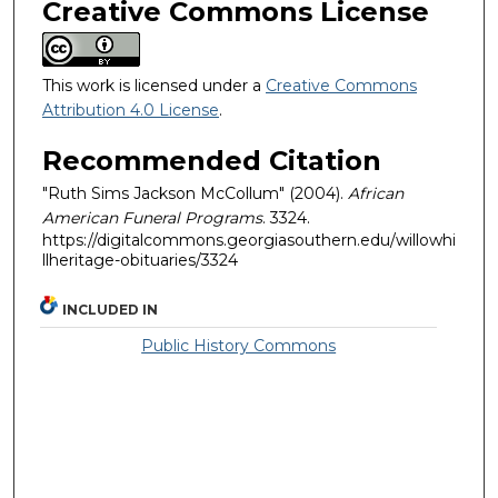
Creative Commons License
This work is licensed under a
Creative Commons
Attribution 4.0 License
.
Recommended Citation
"Ruth Sims Jackson McCollum" (2004).
African
American Funeral Programs
. 3324.
https://digitalcommons.georgiasouthern.edu/willowhi
llheritage-obituaries/3324
INCLUDED IN
Public History Commons