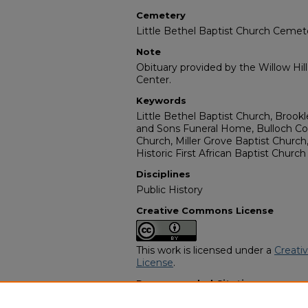
Cemetery
Little Bethel Baptist Church Cemet
Note
Obituary provided by the Willow Hil
Center.
Keywords
Little Bethel Baptist Church, Brookl
and Sons Funeral Home, Bulloch Co
Church, Miller Grove Baptist Church
Historic First African Baptist Church
Disciplines
Public History
Creative Commons License
This work is licensed under a
Creati
License
.
Recommended Citation
"Cleo Bellinger" (2005).
African Ame