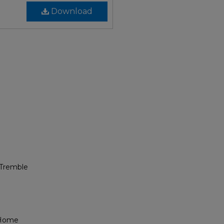
Download
 Tremble
 Home