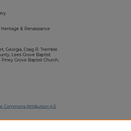
ery
l Heritage & Renaissance
et, Georgia, Craig R. Tremble
unty, Lees Grove Baptist
, Piney Grove Baptist Church,
ve Commons Attribution 4.0
rican Funeral Programs
. 332.