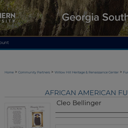
ount
>
>
>
Home
Community Partners
Willow Hill Heritage & Renaissance Center
Fu
AFRICAN AMERICAN F
Cleo Bellinger
Authors