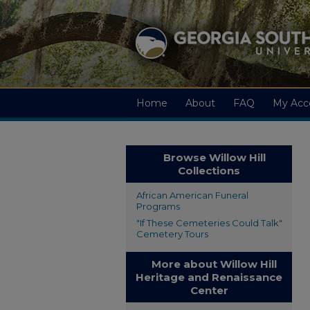
Home
About
FAQ
My Acc
Browse Willow Hill
Collections
African American Funeral
Programs
"If These Cemeteries Could Talk"
Cemetery Tours
More about Willow Hill
Heritage and Renaissance
Center