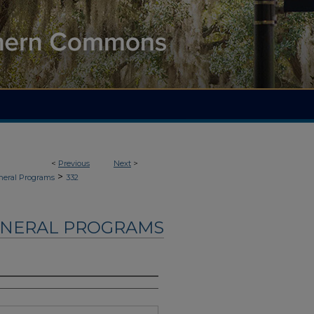
<
Previous
Next
>
>
neral Programs
332
UNERAL PROGRAMS