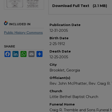
Files
Download Full Text
(2.1 MB)
INCLUDED IN
Publication Date
12-31-2005
Public History Commons
Birth Date
2-25-1912
SHARE
Death Date
Facebook
LinkedIn
WhatsApp
Email
Share
12-25-2005
City
Brooklet, Georgia
Officiant(s)
Rev. John McPhatter, Rev. Craig R.
Church
Little Bethel Baptist Church
Funeral Home
Craig R. Tremble and Sons Funeral