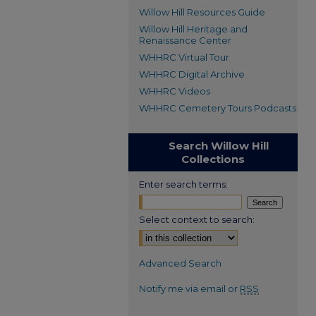
Willow Hill Resources Guide
Willow Hill Heritage and
Renaissance Center
WHHRC Virtual Tour
WHHRC Digital Archive
WHHRC Videos
WHHRC Cemetery Tours Podcasts
Search Willow Hill
Collections
Enter search terms:
Select context to search:
Advanced Search
Notify me via email or
RSS