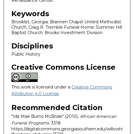
Renaissance Center.
Keywords
Brooklet, Georgia; Brannen Chapel United Methodist
Church; Craig R. Tremble Funeral Home; Summer Hill
Baptist Church; Brooks Investment Division
Disciplines
Public History
Creative Commons License
This work is licensed under a
Creative Commons
Attribution 4.0 License
.
Recommended Citation
"Ida Mae Burns McBride" (2010).
African American
Funeral Programs
. 3318.
https://digitalcommons.georgiasouthern.edu/willowhi