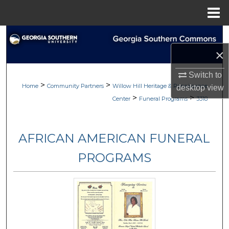
Menu
Home
Search
×
Browse
Switch to
>
>
My Account
Home
Community Partners
Willow Hill Heritage & Renaissance
desktop
view
>
>
Center
Funeral Programs
3318
About
AFRICAN AMERICAN FUNERAL
Digital Commons Network™
PROGRAMS