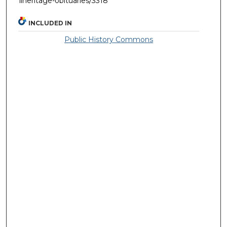
llheritage-obituaries/3318
INCLUDED IN
Public History Commons