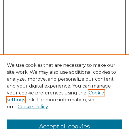
We use cookies that are necessary to make our
site work. We may also use additional cookies to
analyze, improve, and personalize our content
and your digital experience. You can manage
Browse Willow Hill Collections
your cookie preferences using the
Cookie
settings
link. For more information, see
African American Funeral Programs
our
Cookie Policy
"If These Cemeteries Could Talk"
Cemetery Tours
More about Willow Hill Heritage and
Accept all cookies