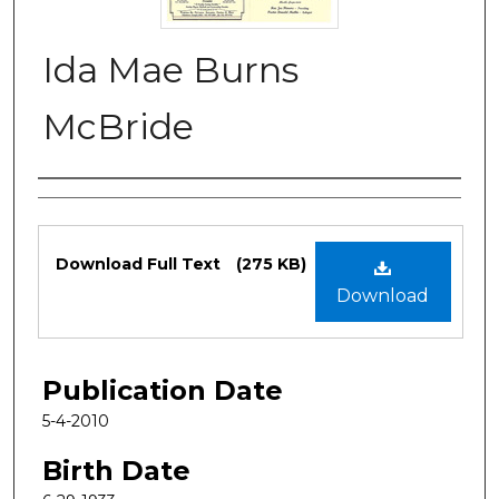
Ida Mae Burns
McBride
Authors
Files
Download Full Text
(275 KB)
Download
Publication Date
5-4-2010
Birth Date