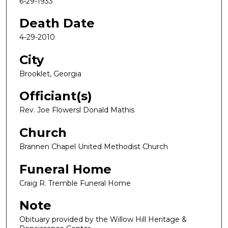
6-29-1933
Death Date
4-29-2010
City
Brooklet, Georgia
Officiant(s)
Rev. Joe Flowersl Donald Mathis
Church
Brannen Chapel United Methodist Church
Funeral Home
Craig R. Tremble Funeral Home
Note
Obituary provided by the Willow Hill Heritage &