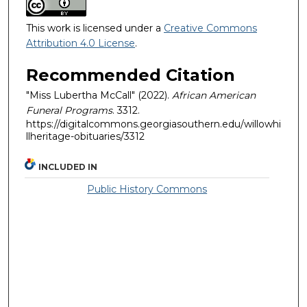
This work is licensed under a
Creative Commons
Attribution 4.0 License
.
Recommended Citation
"Miss Lubertha McCall" (2022).
African American
Funeral Programs
. 3312.
https://digitalcommons.georgiasouthern.edu/willowhi
llheritage-obituaries/3312
INCLUDED IN
Public History Commons