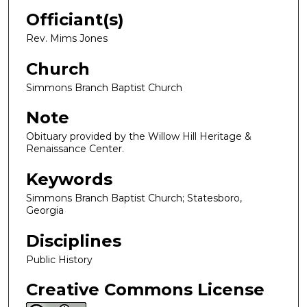
Officiant(s)
Rev. Mims Jones
Church
Simmons Branch Baptist Church
Note
Obituary provided by the Willow Hill Heritage &
Renaissance Center.
Keywords
Simmons Branch Baptist Church; Statesboro,
Georgia
Disciplines
Public History
Creative Commons License