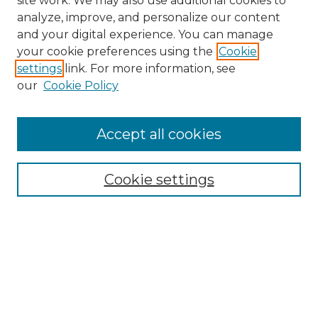
site work. We may also use additional cookies to
analyze, improve, and personalize our content
and your digital experience. You can manage
Browse Willow Hill Collections
your cookie preferences using the
Cookie
settings
link. For more information, see
African American Funeral Programs
our
Cookie Policy
"If These Cemeteries Could Talk"
Cemetery Tours
More about Willow Hill Heritage and
Accept all cookies
Renaissance Center
Willow Hill Resources Guide
Cookie settings
Willow Hill Heritage and Renaissance
Center
WHHRC Virtual Tour
WHHRC Digital Archive
WHHRC Videos
WHHRC Cemetery Tours Podcasts
Search Willow Hill Collections