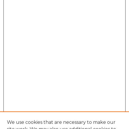
We use cookies that are necessary to make our