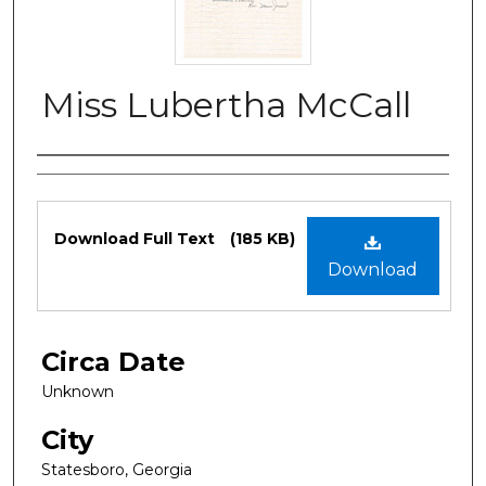
Miss Lubertha McCall
Authors
Files
Download Full Text
(185 KB)
Download
Circa Date
Unknown
City
Statesboro, Georgia