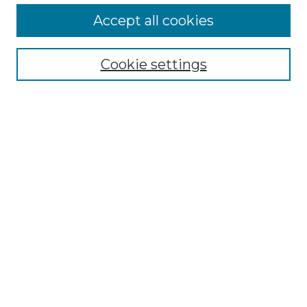
More about Willow Hill Heritage and
Accept all cookies
Renaissance Center
Willow Hill Resources Guide
Cookie settings
Willow Hill Heritage and Renaissance
Center
WHHRC Virtual Tour
WHHRC Digital Archive
WHHRC Videos
WHHRC Cemetery Tours Podcasts
Search Willow Hill Collections
Enter search terms:
Select context to search: