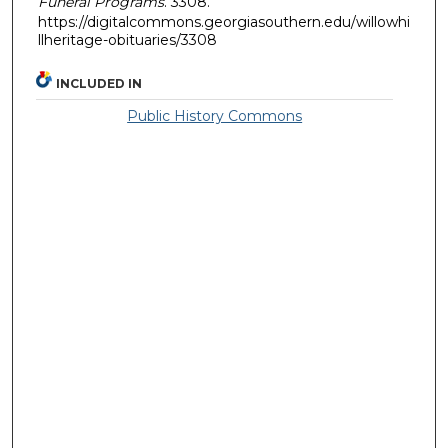
Funeral Programs
. 3308.
https://digitalcommons.georgiasouthern.edu/willowhi
llheritage-obituaries/3308
INCLUDED IN
Public History Commons