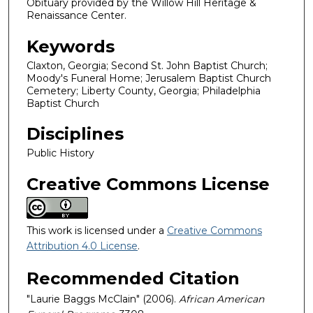
Obituary provided by the Willow Hill Heritage &
Renaissance Center.
Keywords
Claxton, Georgia; Second St. John Baptist Church;
Moody's Funeral Home; Jerusalem Baptist Church
Cemetery; Liberty County, Georgia; Philadelphia
Baptist Church
Disciplines
Public History
Creative Commons License
This work is licensed under a
Creative Commons
Attribution 4.0 License
.
Recommended Citation
"Laurie Baggs McClain" (2006).
African American