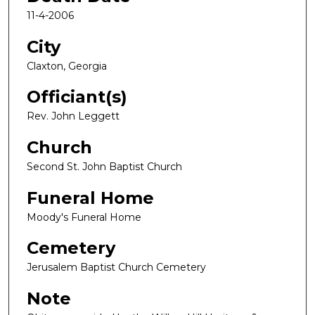
11-4-2006
City
Claxton, Georgia
Officiant(s)
Rev. John Leggett
Church
Second St. John Baptist Church
Funeral Home
Moody's Funeral Home
Cemetery
Jerusalem Baptist Church Cemetery
Note