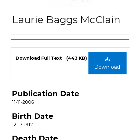
Laurie Baggs McClain
Authors
Files
Download Full Text
(443 KB)
Download
Publication Date
11-11-2006
Birth Date
12-17-1912
Death Date