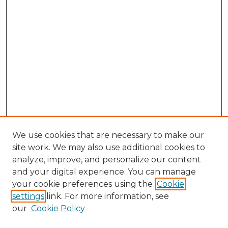
We use cookies that are necessary to make our
site work. We may also use additional cookies to
analyze, improve, and personalize our content
and your digital experience. You can manage
Browse Willow Hill Collections
your cookie preferences using the
Cookie
settings
link. For more information, see
African American Funeral Programs
our
Cookie Policy
"If These Cemeteries Could Talk"
Cemetery Tours