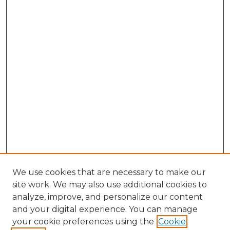
We use cookies that are necessary to make our
site work. We may also use additional cookies to
analyze, improve, and personalize our content
and your digital experience. You can manage
Browse Willow Hill Collections
your cookie preferences using the
Cookie