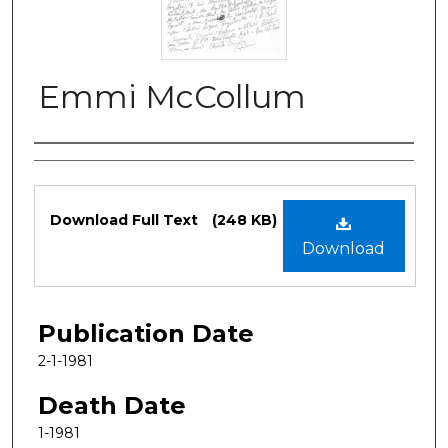
Emmi McCollum
Authors
Files
Download Full Text
(248 KB)
Download
Publication Date
2-1-1981
Death Date
1-1981