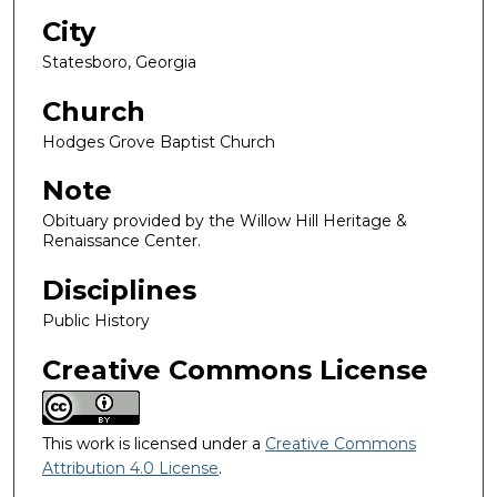
City
Statesboro, Georgia
Church
Hodges Grove Baptist Church
Note
Obituary provided by the Willow Hill Heritage &
Renaissance Center.
Disciplines
Public History
Creative Commons License
This work is licensed under a
Creative Commons
Attribution 4.0 License
.