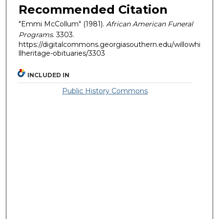
Recommended Citation
"Emmi McCollum" (1981).
African American Funeral
Programs
. 3303.
https://digitalcommons.georgiasouthern.edu/willowhi
llheritage-obituaries/3303
INCLUDED IN
Public History Commons