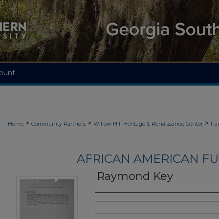
ount
>
>
>
Home
Community Partners
Willow Hill Heritage & Renaissance Center
Fu
AFRICAN AMERICAN F
Raymond Key
Authors