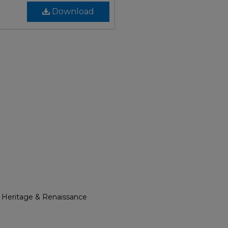
Download
l Heritage & Renaissance