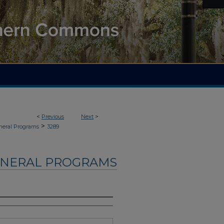
<
Previous
Next
>
>
neral Programs
3289
UNERAL PROGRAMS