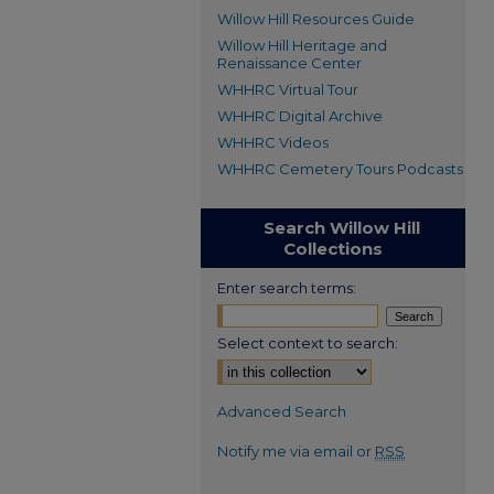
Willow Hill Resources Guide
Willow Hill Heritage and
Renaissance Center
WHHRC Virtual Tour
WHHRC Digital Archive
WHHRC Videos
WHHRC Cemetery Tours Podcasts
Search Willow Hill
Collections
Enter search terms:
Select context to search:
Advanced Search
Notify me via email or
RSS