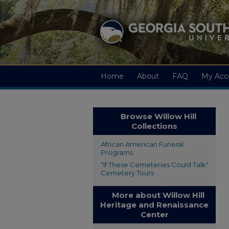
Home
About
FAQ
My Acc
Browse Willow Hill
Collections
African American Funeral
Programs
"If These Cemeteries Could Talk"
Cemetery Tours
More about Willow Hill
Heritage and Renaissance
Center