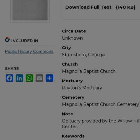
Files
Download Full Text
(140 KB)
Circa Date
Unknown
INCLUDED IN
City
Public History Commons
Statesboro, Georgia
Church
SHARE
Magnolia Baptist Church
Facebook
LinkedIn
WhatsApp
Email
Share
Mortuary
Payton's Mortuary
Cemetery
Magnolia Baptist Church Cemetery
Note
Obituary provided by the Willow Hil
Center.
Keywords