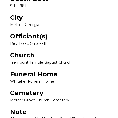
9-11-1981
City
Metter, Georgia
Officiant(s)
Rev. Isaac Culbreath
Church
Tremount Temple Baptist Church
Funeral Home
Whitaker Funeral Home
Cemetery
Mercer Grove Church Cemetery
Note