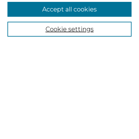
More about Willow Hill Heritage and
Accept all cookies
Renaissance Center
Willow Hill Resources Guide
Cookie settings
Willow Hill Heritage and Renaissance
Center
WHHRC Virtual Tour
WHHRC Digital Archive
WHHRC Videos
WHHRC Cemetery Tours Podcasts
Search Willow Hill Collections
Enter search terms:
Select context to search: