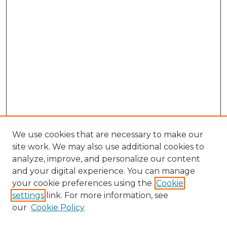
We use cookies that are necessary to make our
site work. We may also use additional cookies to
analyze, improve, and personalize our content
and your digital experience. You can manage
Browse Willow Hill Collections
your cookie preferences using the
Cookie
settings
link. For more information, see
African American Funeral Programs
our
Cookie Policy
"If These Cemeteries Could Talk"
Cemetery Tours