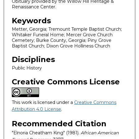
Obituary provided by the Willow Hill Heritage &
Renaissance Center.
Keywords
Metter, Georgia; Tremount Temple Baptist Church;
Whitaker Funeral Home; Mercer Grove Church
Cemetery; Burke County, Georgia; Piny Grove
Baptist Church; Dixon Grove Holliness Church
Disciplines
Public History
Creative Commons License
This work is licensed under a
Creative Commons
Attribution 4.0 License
.
Recommended Citation
"Elnoria Cheatham King" (1981).
African American