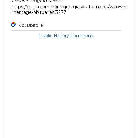
Funeral Programs
. 3277.
https://digitalcommons.georgiasouthern.edu/willowhi
llheritage-obituaries/3277
INCLUDED IN
Public History Commons