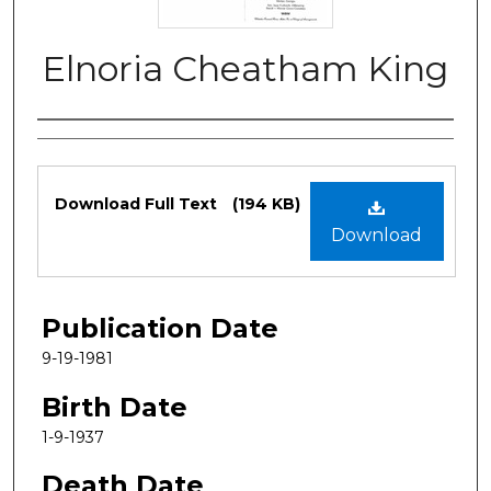
Elnoria Cheatham King
Authors
Files
Download Full Text
(194 KB)
Download
Publication Date
9-19-1981
Birth Date
1-9-1937
Death Date