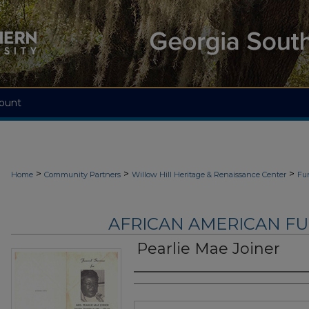
ount
>
>
>
Home
Community Partners
Willow Hill Heritage & Renaissance Center
Fu
AFRICAN AMERICAN F
Pearlie Mae Joiner
Authors