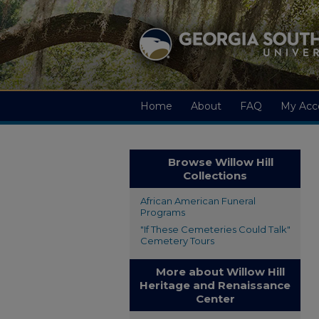
Home
About
FAQ
My Acc
Browse Willow Hill
Collections
African American Funeral
Programs
"If These Cemeteries Could Talk"
Cemetery Tours
More about Willow Hill
Heritage and Renaissance
Center