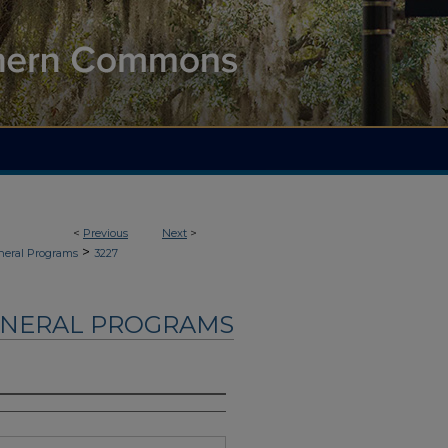
<
Previous
Next
>
>
neral Programs
3227
UNERAL PROGRAMS