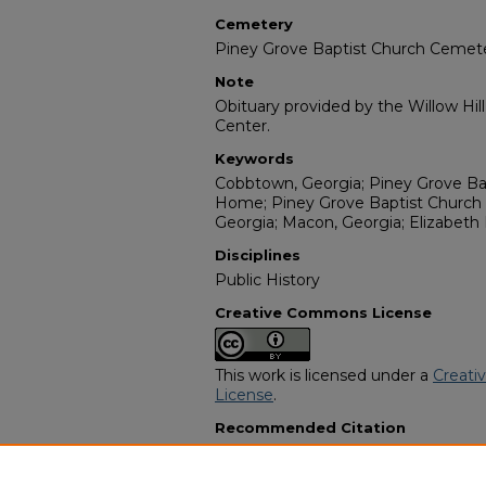
Cemetery
Piney Grove Baptist Church Cemet
Note
Obituary provided by the Willow Hil
Center.
Keywords
Cobbtown, Georgia; Piney Grove Bap
Home; Piney Grove Baptist Church
Georgia; Macon, Georgia; Elizabeth
Disciplines
Public History
Creative Commons License
This work is licensed under a
Creati
License
.
Recommended Citation
"Pearlie Mae Joiner" (1982).
African
3227.