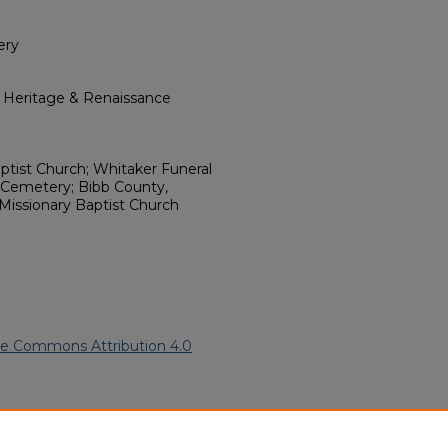
ery
l Heritage & Renaissance
tist Church; Whitaker Funeral
 Cemetery; Bibb County,
 Missionary Baptist Church
ve Commons Attribution 4.0
 American Funeral Programs
.