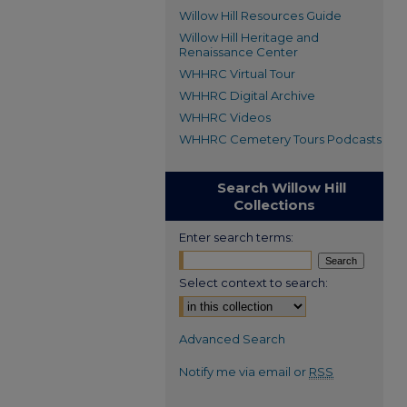
Willow Hill Resources Guide
Willow Hill Heritage and
Renaissance Center
WHHRC Virtual Tour
WHHRC Digital Archive
WHHRC Videos
WHHRC Cemetery Tours Podcasts
Search Willow Hill
Collections
Enter search terms:
Select context to search:
Advanced Search
Notify me via email or
RSS