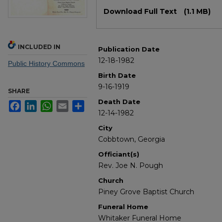
Files
Download Full Text
(1.1 MB)
INCLUDED IN
Publication Date
12-18-1982
Public History Commons
Birth Date
9-16-1919
SHARE
Death Date
Facebook
LinkedIn
WhatsApp
Email
Share
12-14-1982
City
Cobbtown, Georgia
Officiant(s)
Rev. Joe N. Pough
Church
Piney Grove Baptist Church
Funeral Home
Whitaker Funeral Home