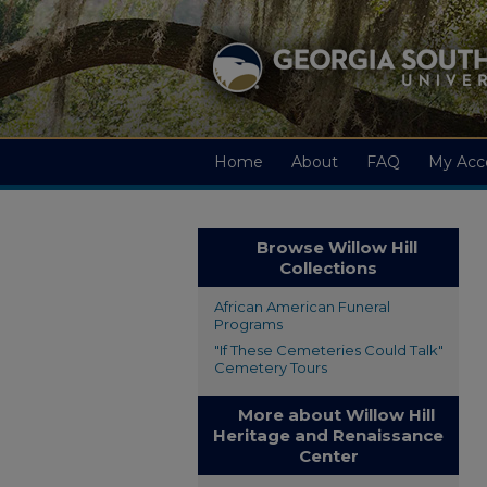
Home
About
FAQ
My Acc
Browse Willow Hill
Collections
African American Funeral
Programs
"If These Cemeteries Could Talk"
Cemetery Tours
More about Willow Hill
Heritage and Renaissance
Center