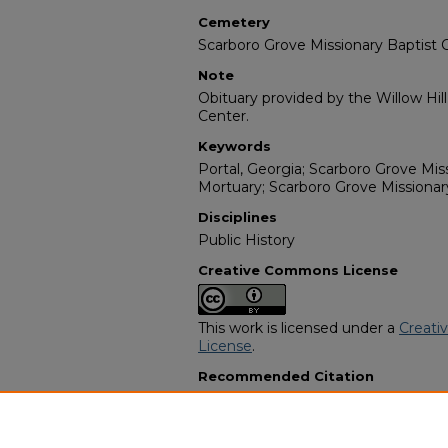
Cemetery
Scarboro Grove Missionary Baptist
Note
Obituary provided by the Willow Hil
Center.
Keywords
Portal, Georgia; Scarboro Grove Miss
Mortuary; Scarboro Grove Missiona
Disciplines
Public History
Creative Commons License
This work is licensed under a
Creati
License
.
Recommended Citation
"Malinda Faye Mincey Johnson" (20
Programs
. 3200.
https://digitalcommons.georgiasouth