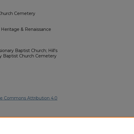
 Church Cemetery
l Heritage & Renaissance
ionary Baptist Church; Hill's
ry Baptist Church Cemetery
ve Commons Attribution 4.0
06).
African American Funeral
ern.edu/willowhillheritage-