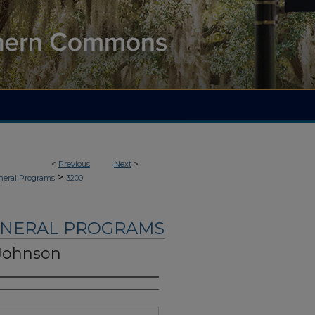
<
Previous
Next
>
>
neral Programs
3200
UNERAL PROGRAMS
Johnson