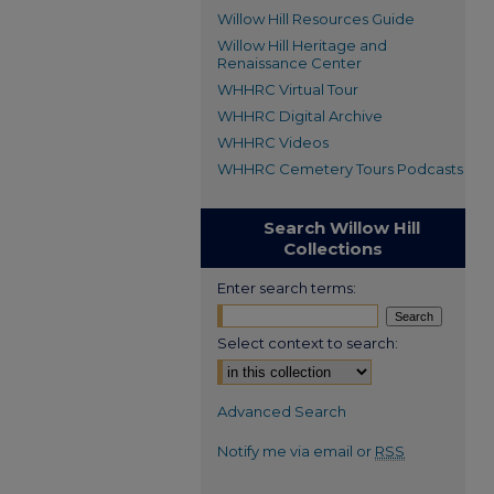
Willow Hill Resources Guide
Willow Hill Heritage and
Renaissance Center
WHHRC Virtual Tour
WHHRC Digital Archive
WHHRC Videos
WHHRC Cemetery Tours Podcasts
Search Willow Hill
Collections
Enter search terms:
Select context to search:
Advanced Search
Notify me via email or
RSS