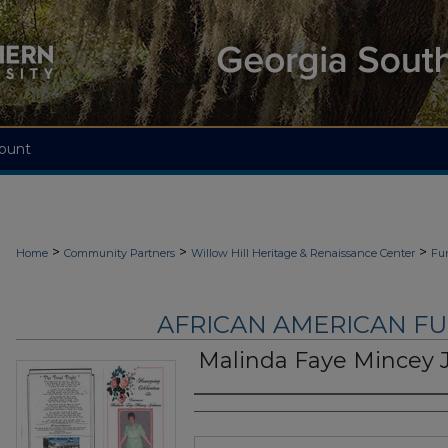
ount
>
>
>
Home
Community Partners
Willow Hill Heritage & Renaissance Center
Fu
AFRICAN AMERICAN F
Malinda Faye Mincey 
Authors