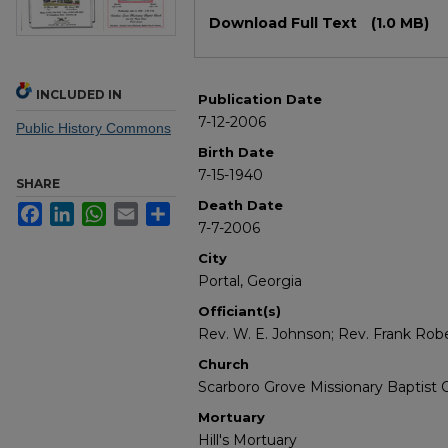
Files
Download Full Text
(1.0 MB)
INCLUDED IN
Publication Date
7-12-2006
Public History Commons
Birth Date
7-15-1940
SHARE
Death Date
Facebook
LinkedIn
WhatsApp
Email
Share
7-7-2006
City
Portal, Georgia
Officiant(s)
Rev. W. E. Johnson; Rev. Frank Rob
Church
Scarboro Grove Missionary Baptist 
Mortuary
Hill's Mortuary