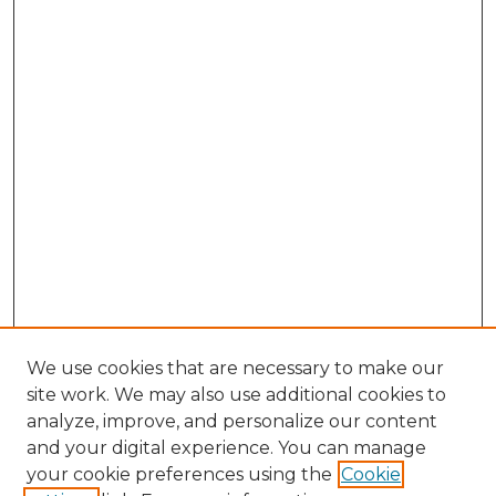
We use cookies that are necessary to make our
site work. We may also use additional cookies to
analyze, improve, and personalize our content
and your digital experience. You can manage
Browse Willow Hill Collections
your cookie preferences using the
Cookie