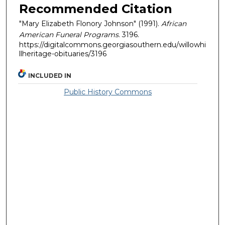
Recommended Citation
"Mary Elizabeth Flonory Johnson" (1991).
African
American Funeral Programs
. 3196.
https://digitalcommons.georgiasouthern.edu/willowhi
llheritage-obituaries/3196
INCLUDED IN
Public History Commons