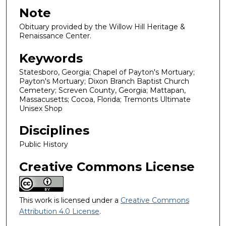
Note
Obituary provided by the Willow Hill Heritage &
Renaissance Center.
Keywords
Statesboro, Georgia; Chapel of Payton's Mortuary;
Payton's Mortuary; Dixon Branch Baptist Church
Cemetery; Screven County, Georgia; Mattapan,
Massacusetts; Cocoa, Florida; Tremonts Ultimate
Unisex Shop
Disciplines
Public History
Creative Commons License
This work is licensed under a
Creative Commons
Attribution 4.0 License
.