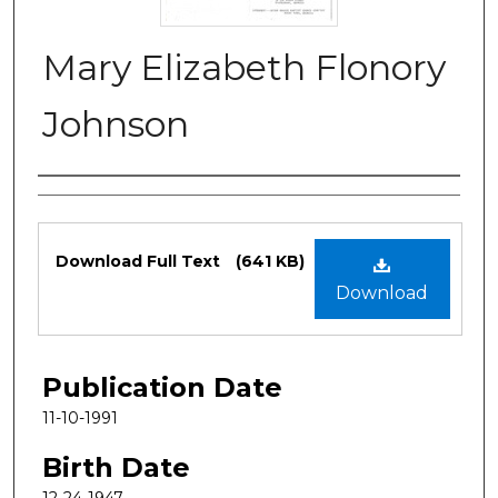
Mary Elizabeth Flonory
Johnson
Authors
Files
Download Full Text
(641 KB)
Download
Publication Date
11-10-1991
Birth Date
12-24-1947