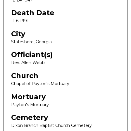
Death Date
11-6-1991
City
Statesboro, Georgia
Officiant(s)
Rev. Allen Webb
Church
Chapel of Payton's Mortuary
Mortuary
Payton's Mortuary
Cemetery
Dixon Branch Baptist Church Cemetery