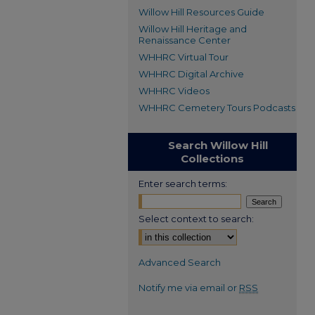
Willow Hill Resources Guide
Willow Hill Heritage and
Renaissance Center
WHHRC Virtual Tour
WHHRC Digital Archive
WHHRC Videos
WHHRC Cemetery Tours Podcasts
Search Willow Hill
Collections
Enter search terms:
Select context to search:
Advanced Search
Notify me via email or
RSS