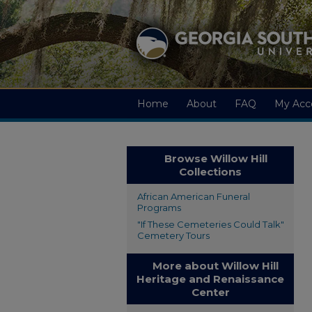
Home
About
FAQ
My Acc
Browse Willow Hill
Collections
African American Funeral
Programs
"If These Cemeteries Could Talk"
Cemetery Tours
More about Willow Hill
Heritage and Renaissance
Center