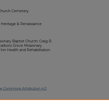
 Church Cemetery
l Heritage & Renaissance
ionary Baptist Church; Craig R.
arboro Grove Missionary
Inn Health and Rehabilitaiton
ve Commons Attribution 4.0
merican Funeral Programs
. 3187.