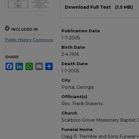
Files
Download Full Text
(1.5 MB)
INCLUDED IN
Publication Date
1-7-2005
Public History Commons
Birth Date
2-4-1916
SHARE
Death Date
Facebook
LinkedIn
WhatsApp
Email
Share
1-1-2005
City
Portal, Georgia
Officiant(s)
Rev. Frank Roberts
Church
Scarboro Grove Missionary Baptist 
Funeral Home
Craig R. Tremble and Sons Funeral