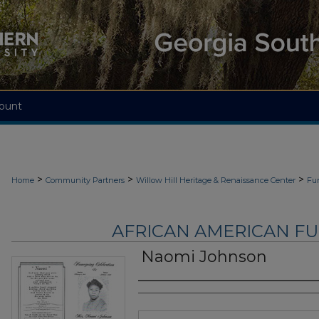
ount
>
>
>
Home
Community Partners
Willow Hill Heritage & Renaissance Center
Fu
AFRICAN AMERICAN F
Naomi Johnson
Authors