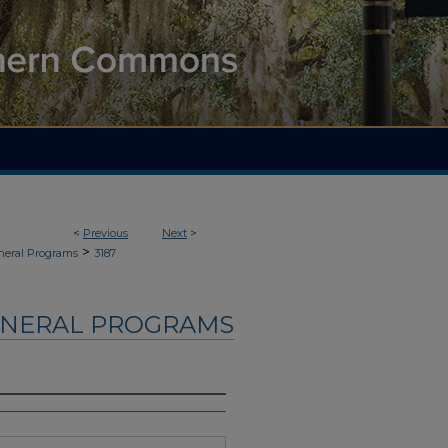
<
Previous
Next
>
>
neral Programs
3187
UNERAL PROGRAMS