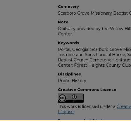
Cemetery
Scarboro Grove Missionary Baptist
Note
Obituary provided by the Willow Hil
Center.
Keywords
Portal, Georgia; Scarboro Grove Miss
Tremble and Sons Funeral Home; Sc
Baptist Church Cemetery; Heritage 
Center; Forest Heights County Club
Disciplines
Public History
Creative Commons License
This work is licensed under a
Creati
License
.
Recommended Citation
"Naomi Johnson" (2005).
African A