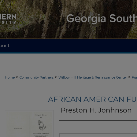
ount
>
>
>
Home
Community Partners
Willow Hill Heritage & Renaissance Center
Fu
AFRICAN AMERICAN F
Preston H. Jonhnson
Authors