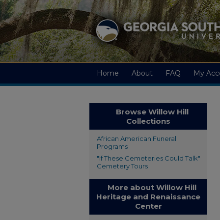
Home
About
FAQ
My Acc
Browse Willow Hill
Collections
African American Funeral
Programs
"If These Cemeteries Could Talk"
Cemetery Tours
More about Willow Hill
Heritage and Renaissance
Center