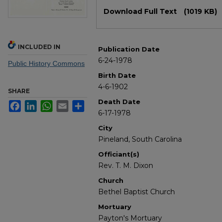
Files
Download Full Text
(1019 KB)
INCLUDED IN
Publication Date
6-24-1978
Public History Commons
Birth Date
4-6-1902
SHARE
Death Date
Facebook
LinkedIn
WhatsApp
Email
Share
6-17-1978
City
Pineland, South Carolina
Officiant(s)
Rev. T. M. Dixon
Church
Bethel Baptist Church
Mortuary
Payton's Mortuary