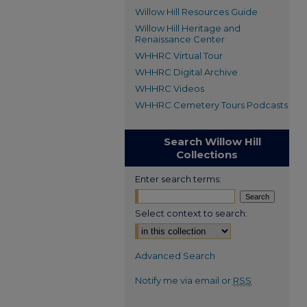
Willow Hill Resources Guide
Willow Hill Heritage and
Renaissance Center
WHHRC Virtual Tour
WHHRC Digital Archive
WHHRC Videos
WHHRC Cemetery Tours Podcasts
Search Willow Hill
Collections
Enter search terms:
Select context to search:
Advanced Search
Notify me via email or
RSS