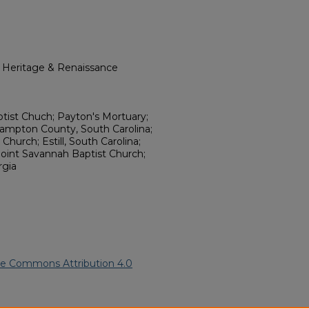
l Heritage & Renaissance
ptist Chuch; Payton's Mortuary;
ampton County, South Carolina;
Church; Estill, South Carolina;
oint Savannah Baptist Church;
rgia
ve Commons Attribution 4.0