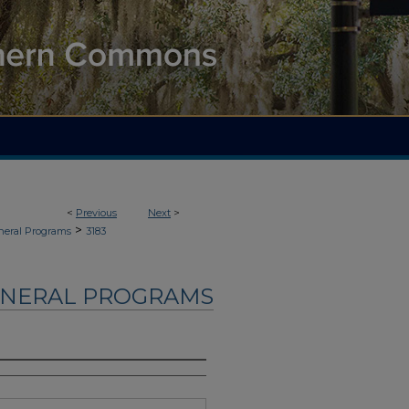
<
Previous
Next
>
>
neral Programs
3183
UNERAL PROGRAMS