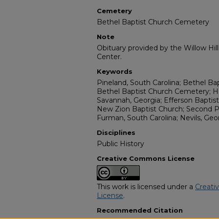
Cemetery
Bethel Baptist Church Cemetery
Note
Obituary provided by the Willow Hil
Center.
Keywords
Pineland, South Carolina; Bethel Ba
Bethel Baptist Church Cemetery; H
Savannah, Georgia; Efferson Baptist 
New Zion Baptist Church; Second P
Furman, South Carolina; Nevils, Geo
Disciplines
Public History
Creative Commons License
This work is licensed under a
Creati
License
.
Recommended Citation