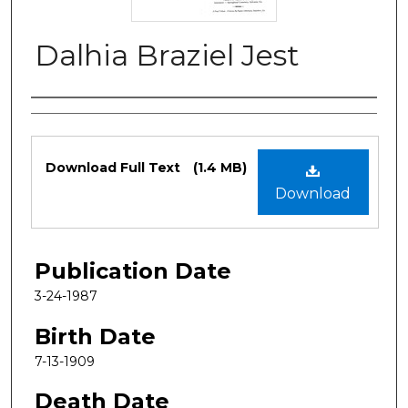
Dalhia Braziel Jest
Authors
Files
Download Full Text
(1.4 MB)
Download
Publication Date
3-24-1987
Birth Date
7-13-1909
Death Date