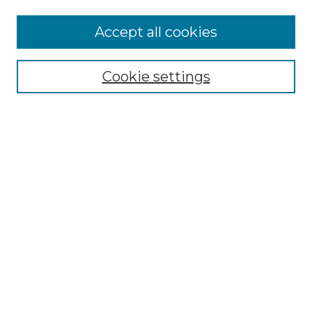
More about Willow Hill Heritage and
Accept all cookies
Renaissance Center
Willow Hill Resources Guide
Cookie settings
Willow Hill Heritage and Renaissance
Center
WHHRC Virtual Tour
WHHRC Digital Archive
WHHRC Videos
WHHRC Cemetery Tours Podcasts
Search Willow Hill Collections
Enter search terms:
Select context to search: