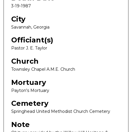
3-19-1987
City
Savannah, Georgia
Officiant(s)
Pastor J. E. Taylor
Church
Townsley Chapel A.M.E. Church
Mortuary
Payton's Mortuary
Cemetery
Springhead United Methodist Church Cemetery
Note