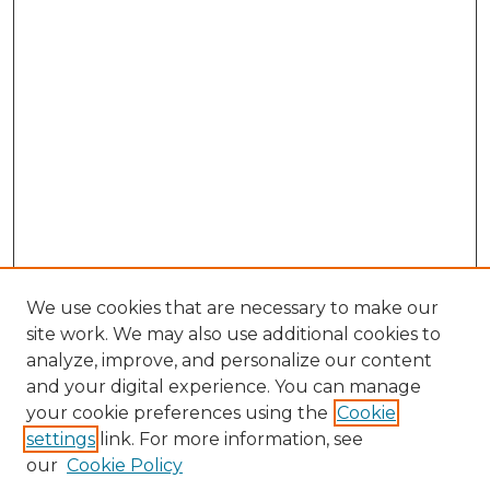
We use cookies that are necessary to make our
site work. We may also use additional cookies to
analyze, improve, and personalize our content
and your digital experience. You can manage
Browse Willow Hill Collections
your cookie preferences using the
Cookie
settings
link. For more information, see
African American Funeral Programs
our
Cookie Policy
"If These Cemeteries Could Talk"
Cemetery Tours