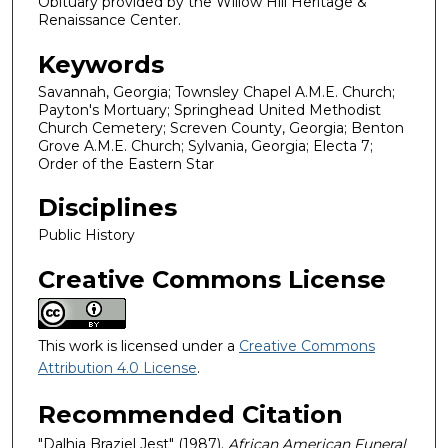
Obituary provided by the Willow Hill Heritage &
Renaissance Center.
Keywords
Savannah, Georgia; Townsley Chapel A.M.E. Church;
Payton's Mortuary; Springhead United Methodist
Church Cemetery; Screven County, Georgia; Benton
Grove A.M.E. Church; Sylvania, Georgia; Electa 7;
Order of the Eastern Star
Disciplines
Public History
Creative Commons License
This work is licensed under a
Creative Commons
Attribution 4.0 License
.
Recommended Citation
"Dalhia Braziel Jest" (1987).
African American Funeral