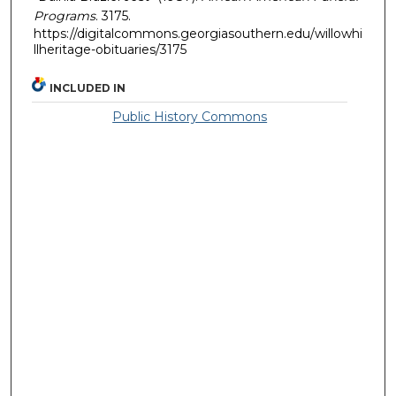
Programs
. 3175.
https://digitalcommons.georgiasouthern.edu/willowhi
llheritage-obituaries/3175
INCLUDED IN
Public History Commons