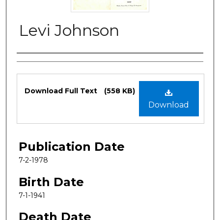
Levi Johnson
Authors
Files
Download Full Text
(558 KB)
Download
Publication Date
7-2-1978
Birth Date
7-1-1941
Death Date