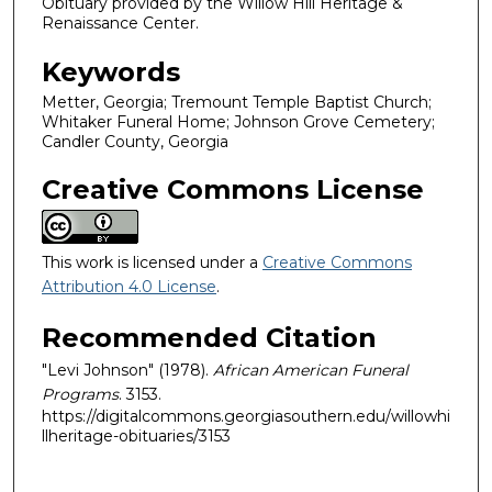
Obituary provided by the Willow Hill Heritage &
Renaissance Center.
Keywords
Metter, Georgia; Tremount Temple Baptist Church;
Whitaker Funeral Home; Johnson Grove Cemetery;
Candler County, Georgia
Creative Commons License
This work is licensed under a
Creative Commons
Attribution 4.0 License
.
Recommended Citation
"Levi Johnson" (1978).
African American Funeral
Programs
. 3153.
https://digitalcommons.georgiasouthern.edu/willowhi
llheritage-obituaries/3153