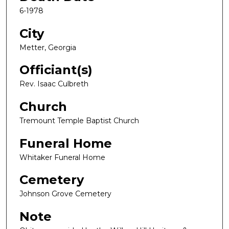
6-1978
City
Metter, Georgia
Officiant(s)
Rev. Isaac Culbreth
Church
Tremount Temple Baptist Church
Funeral Home
Whitaker Funeral Home
Cemetery
Johnson Grove Cemetery
Note