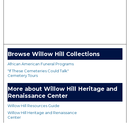
Browse Willow Hill Collections
African American Funeral Programs
"If These Cemeteries Could Talk"
Cemetery Tours
More about Willow Hill Heritage and
Renaissance Center
Willow Hill Resources Guide
Willow Hill Heritage and Renaissance
Center
WHHRC Virtual Tour