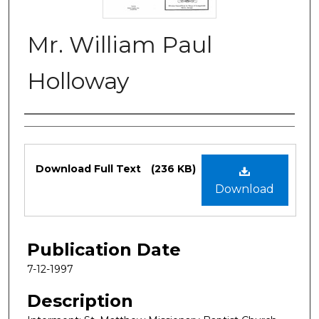
Mr. William Paul
Holloway
Authors
Files
Download Full Text
(236 KB)
Download
Publication Date
7-12-1997
Description