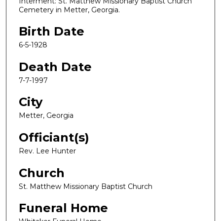
Interment: St. Matthew Missionary Baptist Church
Cemetery in Metter, Georgia.
Birth Date
6-5-1928
Death Date
7-7-1997
City
Metter, Georgia
Officiant(s)
Rev. Lee Hunter
Church
St. Matthew Missionary Baptist Church
Funeral Home