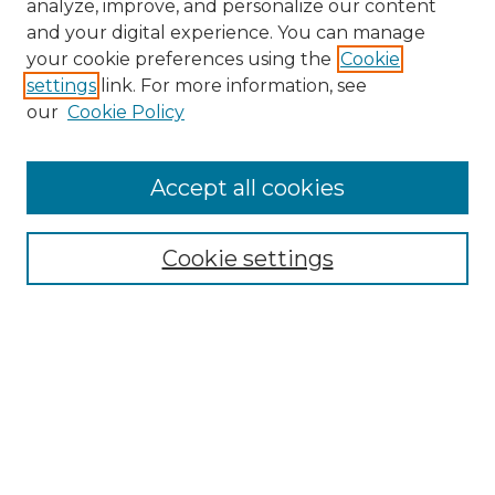
analyze, improve, and personalize our content
and your digital experience. You can manage
Browse Willow Hill Collections
your cookie preferences using the
Cookie
settings
link. For more information, see
African American Funeral Programs
our
Cookie Policy
"If These Cemeteries Could Talk"
Cemetery Tours
More about Willow Hill Heritage and
Accept all cookies
Renaissance Center
Willow Hill Resources Guide
Cookie settings
Willow Hill Heritage and Renaissance
Center
WHHRC Virtual Tour
WHHRC Digital Archive
WHHRC Videos
WHHRC Cemetery Tours Podcasts
Search Willow Hill Collections