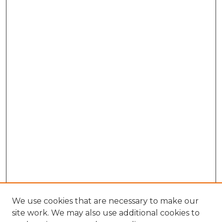
We use cookies that are necessary to make our
site work. We may also use additional cookies to