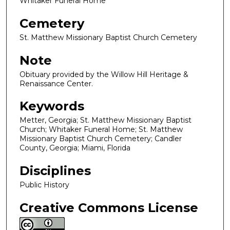
Whitaker Funeral Home
Cemetery
St. Matthew Missionary Baptist Church Cemetery
Note
Obituary provided by the Willow Hill Heritage &
Renaissance Center.
Keywords
Metter, Georgia; St. Matthew Missionary Baptist
Church; Whitaker Funeral Home; St. Matthew
Missionary Baptist Church Cemetery; Candler
County, Georgia; Miami, Florida
Disciplines
Public History
Creative Commons License