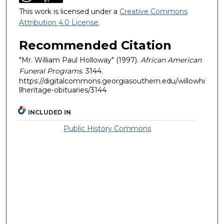
This work is licensed under a
Creative Commons
Attribution 4.0 License
.
Recommended Citation
"Mr. William Paul Holloway" (1997).
African American
Funeral Programs
. 3144.
https://digitalcommons.georgiasouthern.edu/willowhi
llheritage-obituaries/3144
INCLUDED IN
Public History Commons