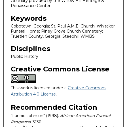
Obituary provided by the Willow Hill Heritage &
Renaissance Center.
Keywords
Cobbtown, Georgia; St. Paul A.M.E. Church; Whitaker
Funeral Home; Piney Grove Church Cemetery;
Truetlen County, Georgia; Steephill WMBS
Disciplines
Public History
Creative Commons License
This work is licensed under a
Creative Commons
Attribution 4.0 License
.
Recommended Citation
"Fannie Johnson" (1998).
African American Funeral
Programs
. 3136.