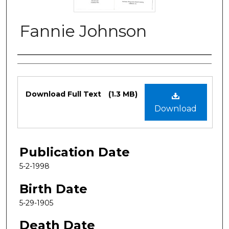
Fannie Johnson
Authors
Files
Download Full Text
(1.3 MB)
Download
Publication Date
5-2-1998
Birth Date
5-29-1905
Death Date