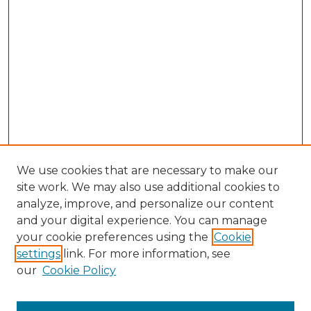
We use cookies that are necessary to make our
site work. We may also use additional cookies to
analyze, improve, and personalize our content
and your digital experience. You can manage
Browse Willow Hill Collections
your cookie preferences using the
Cookie
settings
link. For more information, see
African American Funeral Programs
our
Cookie Policy
"If These Cemeteries Could Talk"
Cemetery Tours