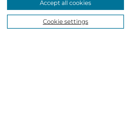
More about Willow Hill Heritage and
Accept all cookies
Renaissance Center
Willow Hill Resources Guide
Cookie settings
Willow Hill Heritage and Renaissance
Center
WHHRC Virtual Tour
WHHRC Digital Archive
WHHRC Videos
WHHRC Cemetery Tours Podcasts
Search Willow Hill Collections
Enter search terms:
Select context to search: