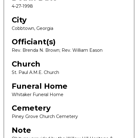
4-27-1998
City
Cobbtown, Georgia
Officiant(s)
Rev. Brenda N. Brown; Rev. William Eason
Church
St. Paul A.M.E. Church
Funeral Home
Whitaker Funeral Home
Cemetery
Piney Grove Church Cemetery
Note