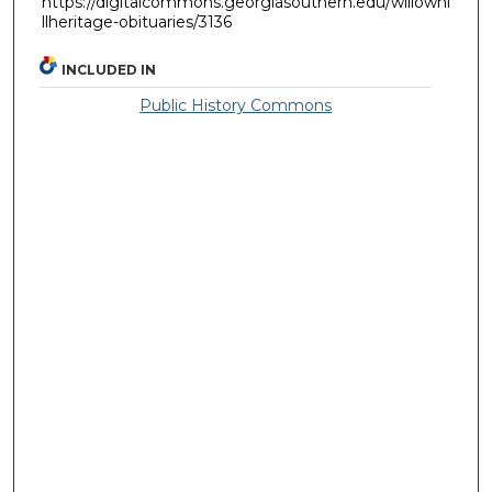
https://digitalcommons.georgiasouthern.edu/willowhi
llheritage-obituaries/3136
INCLUDED IN
Public History Commons