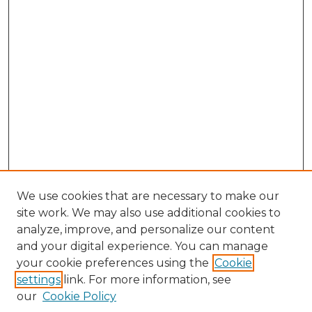
We use cookies that are necessary to make our
site work. We may also use additional cookies to
analyze, improve, and personalize our content
and your digital experience. You can manage
Browse Willow Hill Collections
your cookie preferences using the
Cookie
settings
link. For more information, see
African American Funeral Programs
our
Cookie Policy
"If These Cemeteries Could Talk"
Cemetery Tours