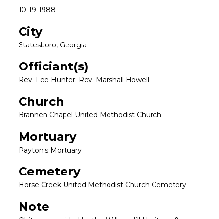
10-19-1988
City
Statesboro, Georgia
Officiant(s)
Rev. Lee Hunter; Rev. Marshall Howell
Church
Brannen Chapel United Methodist Church
Mortuary
Payton's Mortuary
Cemetery
Horse Creek United Methodist Church Cemetery
Note