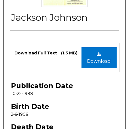
Jackson Johnson
Authors
Files
Download Full Text
(1.3 MB)
Download
Publication Date
10-22-1988
Birth Date
2-6-1906
Death Date