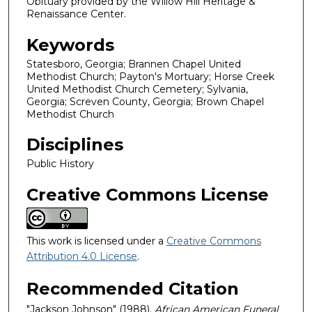
Obituary provided by the Willow Hill Heritage &
Renaissance Center.
Keywords
Statesboro, Georgia; Brannen Chapel United
Methodist Church; Payton's Mortuary; Horse Creek
United Methodist Church Cemetery; Sylvania,
Georgia; Screven County, Georgia; Brown Chapel
Methodist Church
Disciplines
Public History
Creative Commons License
This work is licensed under a
Creative Commons
Attribution 4.0 License
.
Recommended Citation
"Jackson Johnson" (1988).
African American Funeral