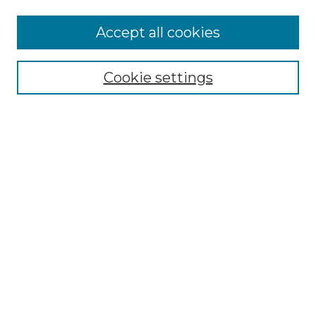
More about Willow Hill Heritage and
Accept all cookies
Renaissance Center
Willow Hill Resources Guide
Cookie settings
Willow Hill Heritage and Renaissance
Center
WHHRC Virtual Tour
WHHRC Digital Archive
WHHRC Videos
WHHRC Cemetery Tours Podcasts
Search Willow Hill Collections
Enter search terms:
Select context to search: