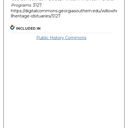
Programs
. 3127.
https://digitalcommons.georgiasouthern.edu/willowhi
llheritage-obituaries/3127
INCLUDED IN
Public History Commons