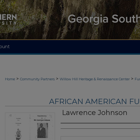
ount
>
>
>
Home
Community Partners
Willow Hill Heritage & Renaissance Center
Fu
AFRICAN AMERICAN F
Lawrence Johnson
Authors