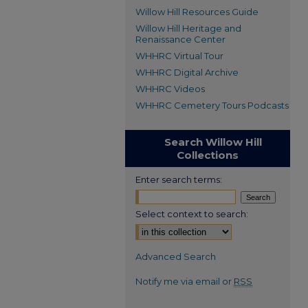
Willow Hill Resources Guide
Willow Hill Heritage and
Renaissance Center
WHHRC Virtual Tour
WHHRC Digital Archive
WHHRC Videos
WHHRC Cemetery Tours Podcasts
Search Willow Hill
Collections
Enter search terms:
Select context to search:
Advanced Search
Notify me via email or
RSS