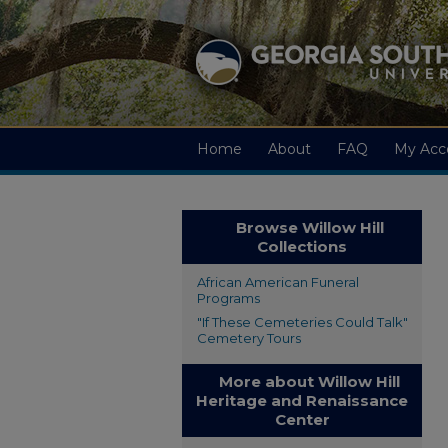
Home
About
FAQ
My Acc
Browse Willow Hill
Collections
African American Funeral
Programs
"If These Cemeteries Could Talk"
Cemetery Tours
More about Willow Hill
Heritage and Renaissance
Center