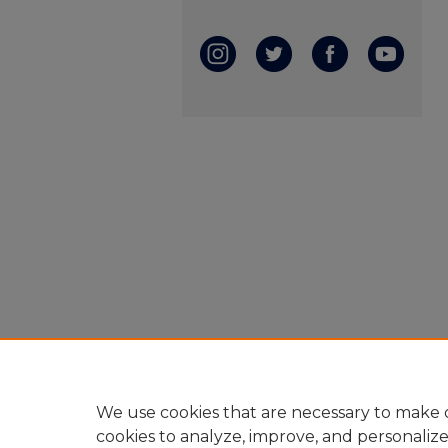
We use cookies that are necessary to make o
cookies to analyze, improve, and personaliz