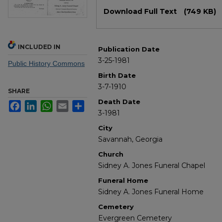
Files
Download Full Text
(749 KB)
INCLUDED IN
Publication Date
3-25-1981
Public History Commons
Birth Date
3-7-1910
SHARE
Death Date
Facebook
LinkedIn
WhatsApp
Email
Share
3-1981
City
Savannah, Georgia
Church
Sidney A. Jones Funeral Chapel
Funeral Home
Sidney A. Jones Funeral Home
Cemetery
Evergreen Cemetery