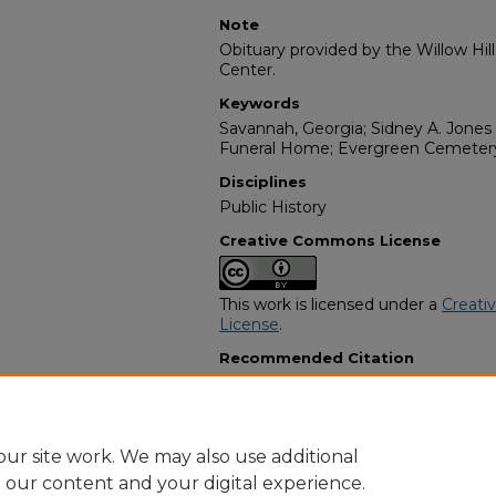
Note
Obituary provided by the Willow Hil
Center.
Keywords
Savannah, Georgia; Sidney A. Jones 
Funeral Home; Evergreen Cemetery
Disciplines
Public History
Creative Commons License
This work is licensed under a
Creati
License
.
Recommended Citation
"Lawrence Johnson" (1981).
African
3124.
https://digitalcommons.georgiasouth
obituaries/3124
ur site work. We may also use additional
e our content and your digital experience.