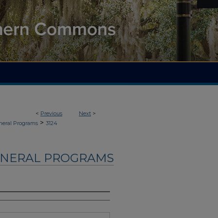
<
Previous
Next
>
>
neral Programs
3124
UNERAL PROGRAMS