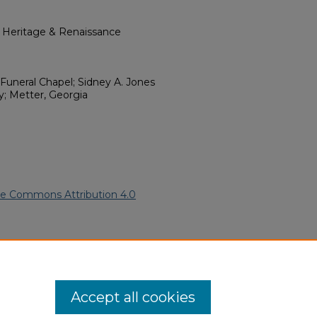
l Heritage & Renaissance
Funeral Chapel; Sidney A. Jones
; Metter, Georgia
ve Commons Attribution 4.0
 American Funeral Programs
.
ern.edu/willowhillheritage-
Accept all cookies