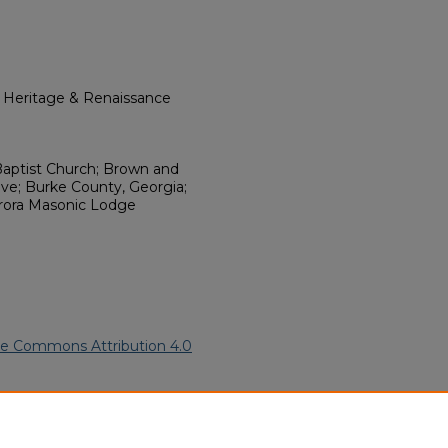
l Heritage & Renaissance
aptist Church; Brown and
ve; Burke County, Georgia;
rora Masonic Lodge
ve Commons Attribution 4.0
an Funeral Programs
. 3110.
ern.edu/willowhillheritage-