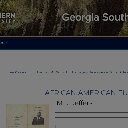
ount
>
>
>
Home
Community Partners
Willow Hill Heritage & Renaissance Center
Fu
AFRICAN AMERICAN F
M. J. Jeffers
Authors