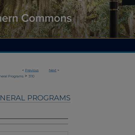
<
Previous
Next
>
>
neral Programs
3110
UNERAL PROGRAMS