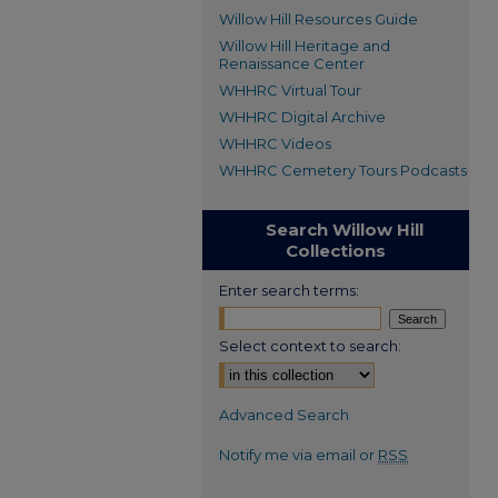
Willow Hill Resources Guide
Willow Hill Heritage and
Renaissance Center
WHHRC Virtual Tour
WHHRC Digital Archive
WHHRC Videos
WHHRC Cemetery Tours Podcasts
Search Willow Hill
Collections
Enter search terms:
Select context to search:
Advanced Search
Notify me via email or
RSS