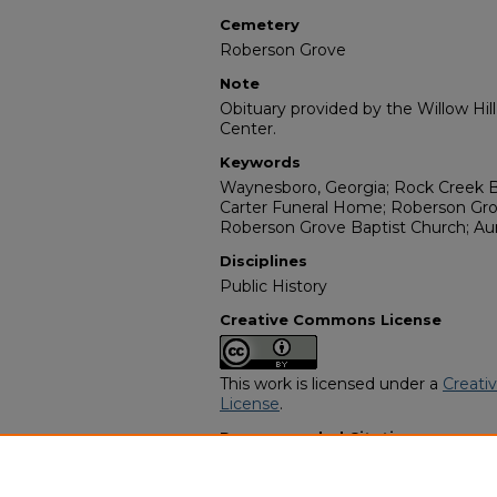
Cemetery
Roberson Grove
Note
Obituary provided by the Willow Hil
Center.
Keywords
Waynesboro, Georgia; Rock Creek B
Carter Funeral Home; Roberson Gro
Roberson Grove Baptist Church; Au
Disciplines
Public History
Creative Commons License
This work is licensed under a
Creati
License
.
Recommended Citation
"M. J. Jeffers" (1981).
African Americ
https://digitalcommons.georgiasouth