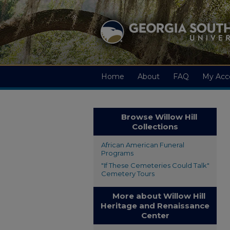
Home
About
FAQ
My Acc
Browse Willow Hill
Collections
African American Funeral
Programs
"If These Cemeteries Could Talk"
Cemetery Tours
More about Willow Hill
Heritage and Renaissance
Center