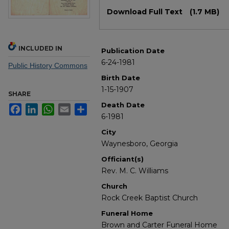
Files
Download Full Text
(1.7 MB)
INCLUDED IN
Publication Date
6-24-1981
Public History Commons
Birth Date
1-15-1907
SHARE
Death Date
Facebook
LinkedIn
WhatsApp
Email
Share
6-1981
City
Waynesboro, Georgia
Officiant(s)
Rev. M. C. Williams
Church
Rock Creek Baptist Church
Funeral Home
Brown and Carter Funeral Home