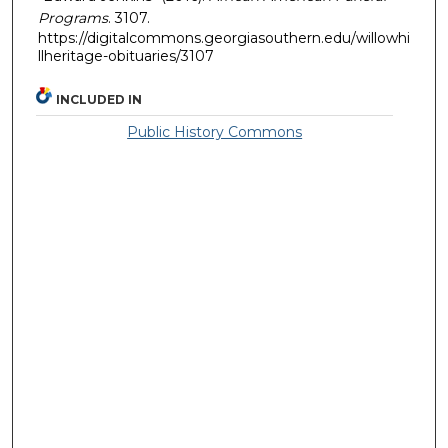
Programs
. 3107.
https://digitalcommons.georgiasouthern.edu/willowhi
llheritage-obituaries/3107
INCLUDED IN
Public History Commons