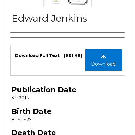
Edward Jenkins
Authors
Files
Download Full Text
(991 KB)
Download
Publication Date
3-5-2016
Birth Date
8-19-1927
Death Date