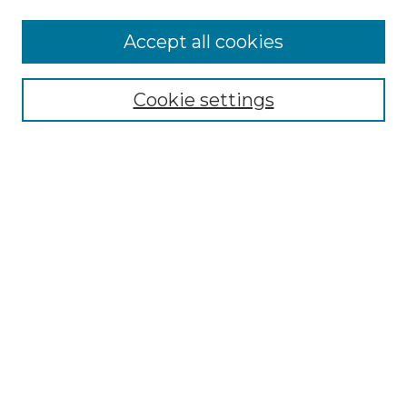
More about Willow Hill Heritage and
Accept all cookies
Renaissance Center
Willow Hill Resources Guide
Cookie settings
Willow Hill Heritage and Renaissance
Center
WHHRC Virtual Tour
WHHRC Digital Archive
WHHRC Videos
WHHRC Cemetery Tours Podcasts
Search Willow Hill Collections
Enter search terms:
Select context to search: