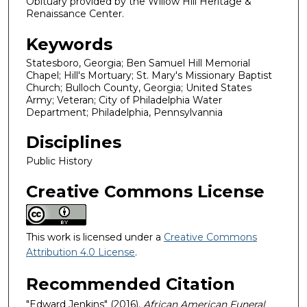
Obituary provided by the Willow Hill Heritage &
Renaissance Center.
Keywords
Statesboro, Georgia; Ben Samuel Hill Memorial
Chapel; Hill's Mortuary; St. Mary's Missionary Baptist
Church; Bulloch County, Georgia; United States
Army; Veteran; City of Philadelphia Water
Department; Philadelphia, Pennsylvannia
Disciplines
Public History
Creative Commons License
This work is licensed under a
Creative Commons
Attribution 4.0 License
.
Recommended Citation
"Edward Jenkins" (2016).
African American Funeral