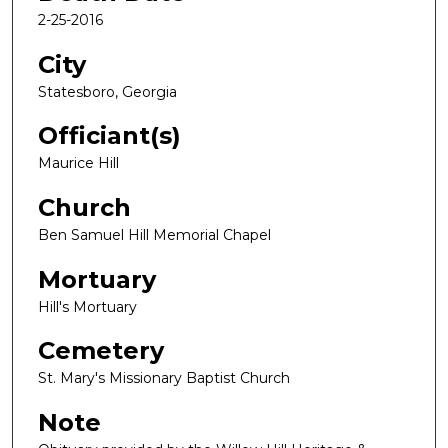
2-25-2016
City
Statesboro, Georgia
Officiant(s)
Maurice Hill
Church
Ben Samuel Hill Memorial Chapel
Mortuary
Hill's Mortuary
Cemetery
St. Mary's Missionary Baptist Church
Note