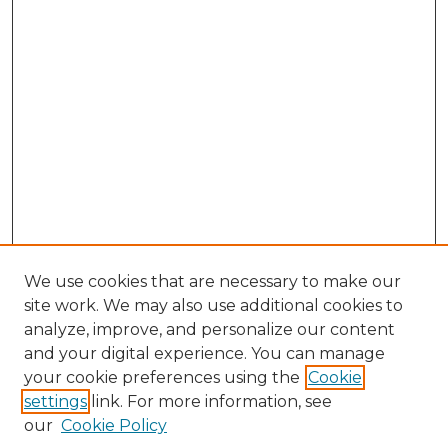
We use cookies that are necessary to make our
site work. We may also use additional cookies to
analyze, improve, and personalize our content
and your digital experience. You can manage
Browse Willow Hill Collections
your cookie preferences using the
Cookie
settings
link. For more information, see
African American Funeral Programs
our
Cookie Policy
"If These Cemeteries Could Talk"
Cemetery Tours