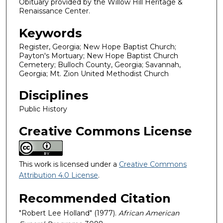
Obituary provided by the Willow Hill Heritage &
Renaissance Center.
Keywords
Register, Georgia; New Hope Baptist Church;
Payton's Mortuary; New Hope Baptist Church
Cemetery; Bulloch County, Georgia; Savannah,
Georgia; Mt. Zion United Methodist Church
Disciplines
Public History
Creative Commons License
This work is licensed under a
Creative Commons
Attribution 4.0 License
.
Recommended Citation
"Robert Lee Holland" (1977).
African American