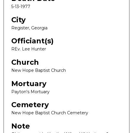
5-13-1977
City
Register, Georgia
Officiant(s)
REv. Lee Hunter
Church
New Hope Baptist Church
Mortuary
Payton's Mortuary
Cemetery
New Hope Baptist Church Cemetery
Note