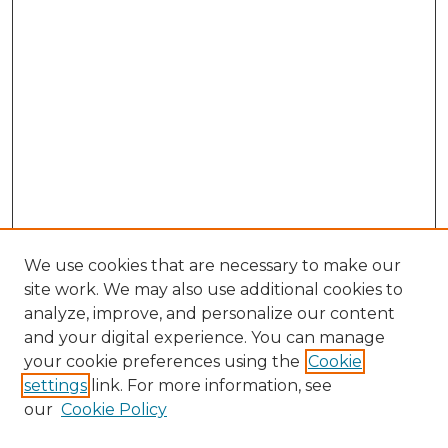
We use cookies that are necessary to make our
site work. We may also use additional cookies to
analyze, improve, and personalize our content
and your digital experience. You can manage
Browse Willow Hill Collections
your cookie preferences using the
Cookie
settings
link. For more information, see
African American Funeral Programs
our
Cookie Policy
"If These Cemeteries Could Talk"
Cemetery Tours