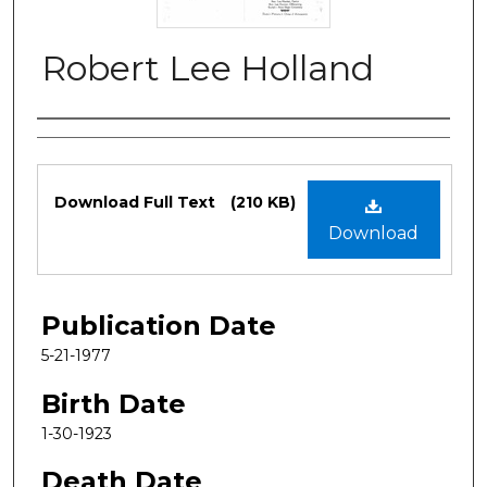
Robert Lee Holland
Authors
Files
Download Full Text
(210 KB)
Download
Publication Date
5-21-1977
Birth Date
1-30-1923
Death Date