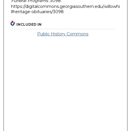
Funeral Programs
. 3098.
https://digitalcommons.georgiasouthern.edu/willowhi
llheritage-obituaries/3098
INCLUDED IN
Public History Commons