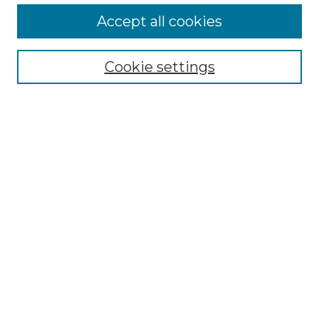
More about Willow Hill Heritage and
Accept all cookies
Renaissance Center
Willow Hill Resources Guide
Cookie settings
Willow Hill Heritage and Renaissance
Center
WHHRC Virtual Tour
WHHRC Digital Archive
WHHRC Videos
WHHRC Cemetery Tours Podcasts
Search Willow Hill Collections
Enter search terms:
Select context to search: