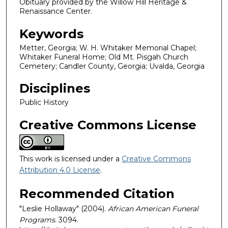
Obituary provided by the Willow Hill Heritage &
Renaissance Center.
Keywords
Metter, Georgia; W. H. Whitaker Memorial Chapel;
Whitaker Funeral Home; Old Mt. Pisgah Church
Cemetery; Candler County, Georgia; Uvalda, Georgia
Disciplines
Public History
Creative Commons License
This work is licensed under a
Creative Commons
Attribution 4.0 License
.
Recommended Citation
"Leslie Hollaway" (2004).
African American Funeral
Programs
. 3094.