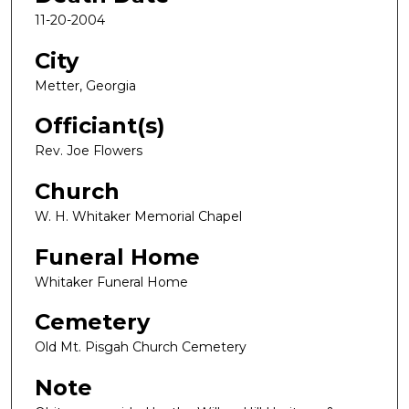
11-20-2004
City
Metter, Georgia
Officiant(s)
Rev. Joe Flowers
Church
W. H. Whitaker Memorial Chapel
Funeral Home
Whitaker Funeral Home
Cemetery
Old Mt. Pisgah Church Cemetery
Note