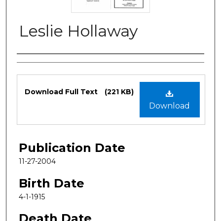
Leslie Hollaway
Authors
Files
Download Full Text
(221 KB)
Download
Publication Date
11-27-2004
Birth Date
4-1-1915
Death Date