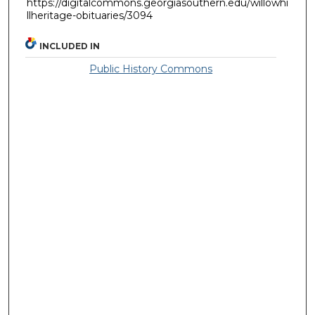
https://digitalcommons.georgiasouthern.edu/willowhi
llheritage-obituaries/3094
INCLUDED IN
Public History Commons