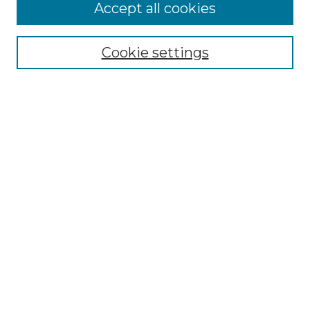
More about Willow Hill Heritage and
Accept all cookies
Renaissance Center
Willow Hill Resources Guide
Cookie settings
Willow Hill Heritage and Renaissance
Center
WHHRC Virtual Tour
WHHRC Digital Archive
WHHRC Videos
WHHRC Cemetery Tours Podcasts
Search Willow Hill Collections
Enter search terms:
Select context to search: