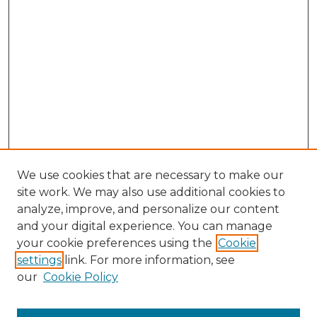
We use cookies that are necessary to make our
site work. We may also use additional cookies to
analyze, improve, and personalize our content
and your digital experience. You can manage
Browse Willow Hill Collections
your cookie preferences using the
Cookie
settings
link. For more information, see
African American Funeral Programs
our
Cookie Policy
"If These Cemeteries Could Talk"
Cemetery Tours