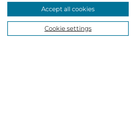
More about Willow Hill Heritage and
Accept all cookies
Renaissance Center
Willow Hill Resources Guide
Cookie settings
Willow Hill Heritage and Renaissance
Center
WHHRC Virtual Tour
WHHRC Digital Archive
WHHRC Videos
WHHRC Cemetery Tours Podcasts
Search Willow Hill Collections
Enter search terms:
Select context to search: