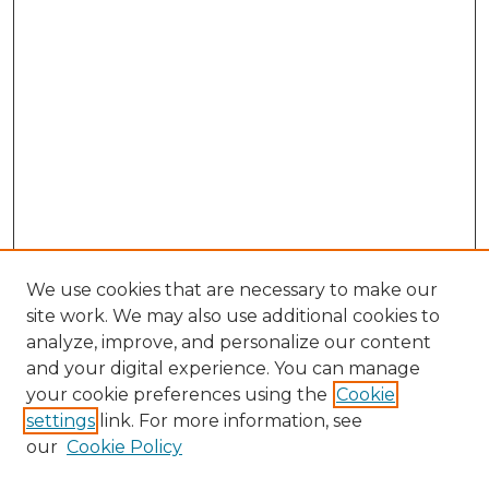
We use cookies that are necessary to make our
site work. We may also use additional cookies to
analyze, improve, and personalize our content
and your digital experience. You can manage
Browse Willow Hill Collections
your cookie preferences using the
Cookie
settings
link. For more information, see
African American Funeral Programs
our
Cookie Policy
"If These Cemeteries Could Talk"
Cemetery Tours