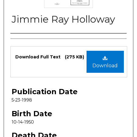
Jimmie Ray Holloway
Authors
Files
Download Full Text
(275 KB)
Download
Publication Date
5-23-1998
Birth Date
10-14-1950
Death Date