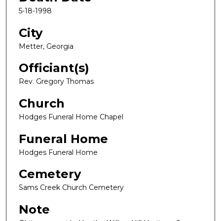
5-18-1998
City
Metter, Georgia
Officiant(s)
Rev. Gregory Thomas
Church
Hodges Funeral Home Chapel
Funeral Home
Hodges Funeral Home
Cemetery
Sams Creek Church Cemetery
Note