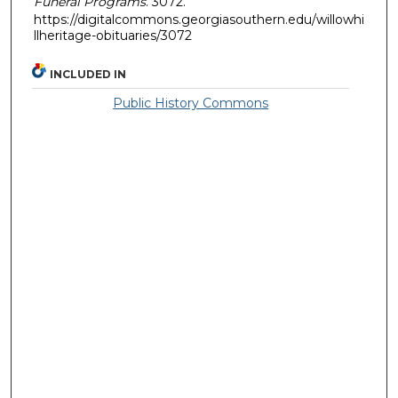
Funeral Programs
. 3072.
https://digitalcommons.georgiasouthern.edu/willowhi
llheritage-obituaries/3072
INCLUDED IN
Public History Commons