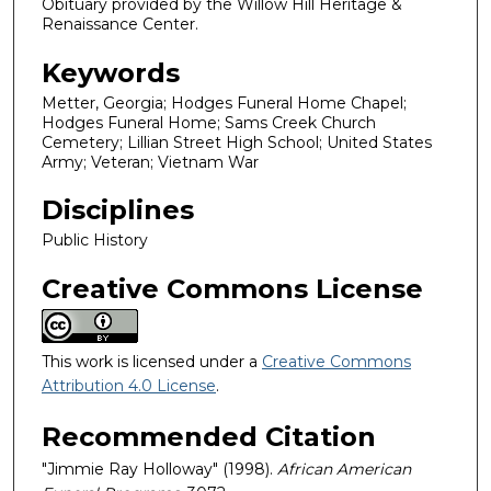
Obituary provided by the Willow Hill Heritage &
Renaissance Center.
Keywords
Metter, Georgia; Hodges Funeral Home Chapel;
Hodges Funeral Home; Sams Creek Church
Cemetery; Lillian Street High School; United States
Army; Veteran; Vietnam War
Disciplines
Public History
Creative Commons License
This work is licensed under a
Creative Commons
Attribution 4.0 License
.
Recommended Citation
"Jimmie Ray Holloway" (1998).
African American