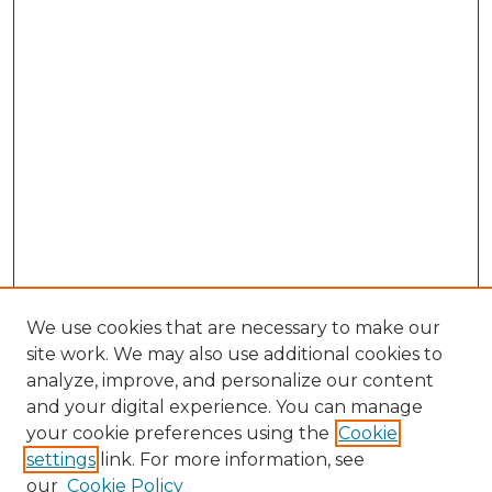
We use cookies that are necessary to make our
site work. We may also use additional cookies to
analyze, improve, and personalize our content
and your digital experience. You can manage
Browse Willow Hill Collections
your cookie preferences using the
Cookie
settings
link. For more information, see
African American Funeral Programs
our
Cookie Policy
"If These Cemeteries Could Talk"