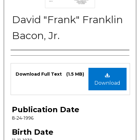
David "Frank" Franklin
Bacon, Jr.
Authors
Files
Download Full Text
(1.5 MB)
Download
Publication Date
8-24-1996
Birth Date