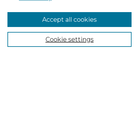
Cemetery Tours
More about Willow Hill Heritage and
Accept all cookies
Renaissance Center
Willow Hill Resources Guide
Cookie settings
Willow Hill Heritage and Renaissance
Center
WHHRC Virtual Tour
WHHRC Digital Archive
WHHRC Videos
WHHRC Cemetery Tours Podcasts
Search Willow Hill Collections
Enter search terms: