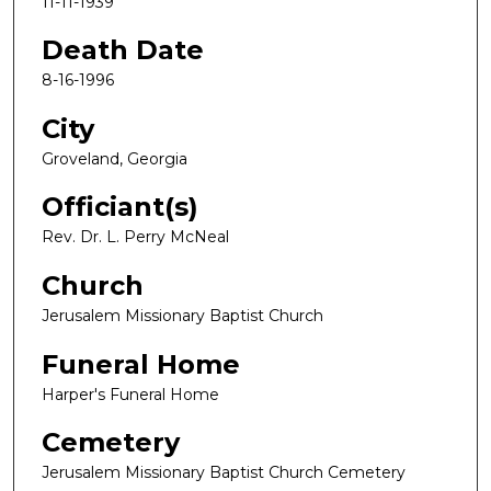
11-11-1939
Death Date
8-16-1996
City
Groveland, Georgia
Officiant(s)
Rev. Dr. L. Perry McNeal
Church
Jerusalem Missionary Baptist Church
Funeral Home
Harper's Funeral Home
Cemetery
Jerusalem Missionary Baptist Church Cemetery