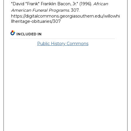
"David "Frank" Franklin Bacon, Jr." (1996).
African
American Funeral Programs
. 307.
https://digitalcommons.georgiasouthern.edu/willowhi
llheritage-obituaries/307
INCLUDED IN
Public History Commons