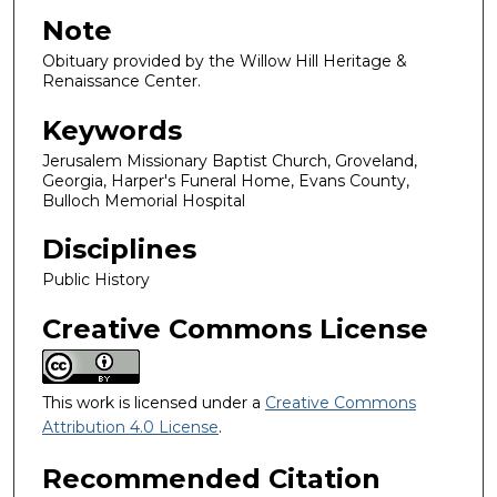
Note
Obituary provided by the Willow Hill Heritage &
Renaissance Center.
Keywords
Jerusalem Missionary Baptist Church, Groveland,
Georgia, Harper's Funeral Home, Evans County,
Bulloch Memorial Hospital
Disciplines
Public History
Creative Commons License
This work is licensed under a
Creative Commons
Attribution 4.0 License
.
Recommended Citation