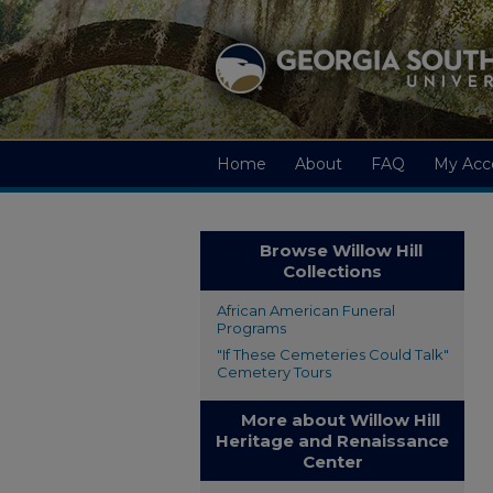
Home
About
FAQ
My Acc
Browse Willow Hill
Collections
African American Funeral
Programs
"If These Cemeteries Could Talk"
Cemetery Tours
More about Willow Hill
Heritage and Renaissance
Center