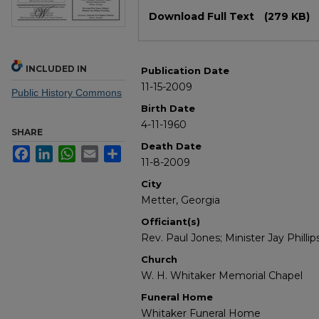
Files
Download Full Text
(279 KB)
INCLUDED IN
Publication Date
11-15-2009
Public History Commons
Birth Date
4-11-1960
SHARE
Death Date
Facebook
LinkedIn
WhatsApp
Email
Share
11-8-2009
City
Metter, Georgia
Officiant(s)
Rev. Paul Jones; Minister Jay Phillip
Church
W. H. Whitaker Memorial Chapel
Funeral Home
Whitaker Funeral Home