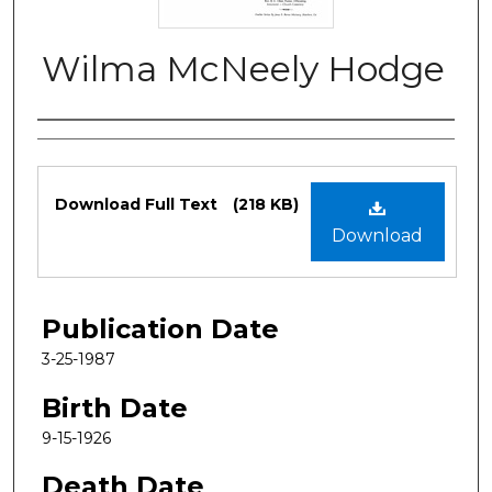
Wilma McNeely Hodge
Authors
Files
Download Full Text
(218 KB)
Download
Publication Date
3-25-1987
Birth Date
9-15-1926
Death Date