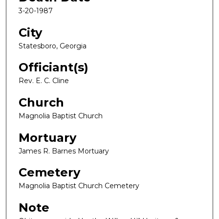
3-20-1987
City
Statesboro, Georgia
Officiant(s)
Rev. E. C. Cline
Church
Magnolia Baptist Church
Mortuary
James R. Barnes Mortuary
Cemetery
Magnolia Baptist Church Cemetery
Note