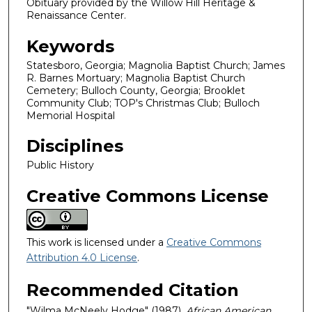
Obituary provided by the Willow Hill Heritage &
Renaissance Center.
Keywords
Statesboro, Georgia; Magnolia Baptist Church; James
R. Barnes Mortuary; Magnolia Baptist Church
Cemetery; Bulloch County, Georgia; Brooklet
Community Club; TOP's Christmas Club; Bulloch
Memorial Hospital
Disciplines
Public History
Creative Commons License
This work is licensed under a
Creative Commons
Attribution 4.0 License
.
Recommended Citation
"Wilma McNeely Hodge" (1987).
African American