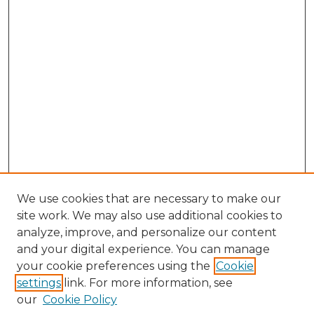
We use cookies that are necessary to make our
site work. We may also use additional cookies to
analyze, improve, and personalize our content
and your digital experience. You can manage
Browse Willow Hill Collections
your cookie preferences using the
Cookie
settings
link. For more information, see
African American Funeral Programs
our
Cookie Policy
"If These Cemeteries Could Talk"
Cemetery Tours