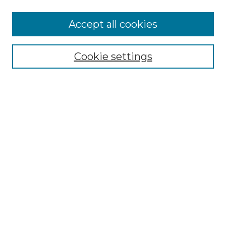
More about Willow Hill Heritage and
Accept all cookies
Renaissance Center
Willow Hill Resources Guide
Cookie settings
Willow Hill Heritage and Renaissance
Center
WHHRC Virtual Tour
WHHRC Digital Archive
WHHRC Videos
WHHRC Cemetery Tours Podcasts
Search Willow Hill Collections
Enter search terms:
Select context to search: