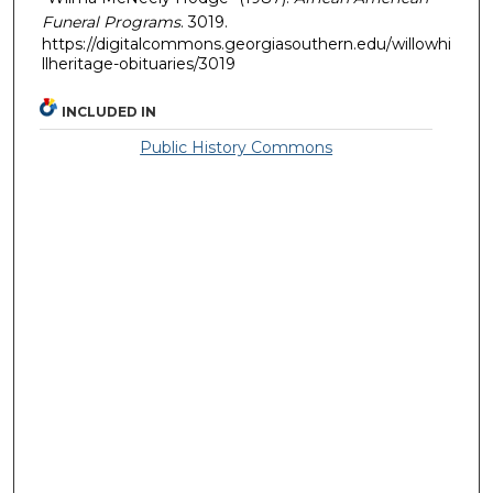
Funeral Programs
. 3019.
https://digitalcommons.georgiasouthern.edu/willowhi
llheritage-obituaries/3019
INCLUDED IN
Public History Commons