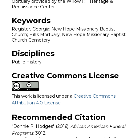
Obituary provided by the Willow Hill Heritage &
Renaissance Center.
Keywords
Register, Georgia; New Hope Missionary Baptist
Church; Hill's Mortuary; New Hope Missionary Baptist
Church Cemetery
Disciplines
Public History
Creative Commons License
This work is licensed under a
Creative Commons
Attribution 4.0 License
.
Recommended Citation
"Donnie P. Hodges" (2016).
African American Funeral
Programs
. 3012.