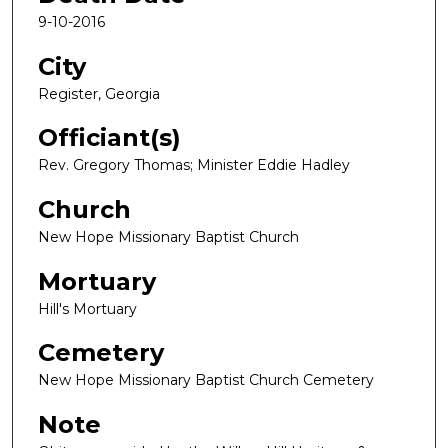
9-10-2016
City
Register, Georgia
Officiant(s)
Rev. Gregory Thomas; Minister Eddie Hadley
Church
New Hope Missionary Baptist Church
Mortuary
Hill's Mortuary
Cemetery
New Hope Missionary Baptist Church Cemetery
Note