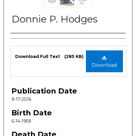
Donnie P. Hodges
Authors
Files
Download Full Text
(285 KB)
Download
Publication Date
9-17-2016
Birth Date
6-14-1959
Death Date