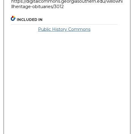
https://digitalcommons.georgiasouthern.edu/willowhi
llheritage-obituaries/3012
INCLUDED IN
Public History Commons