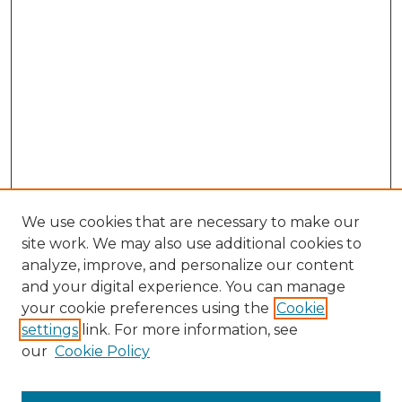
We use cookies that are necessary to make our
site work. We may also use additional cookies to
analyze, improve, and personalize our content
and your digital experience. You can manage
Browse Willow Hill Collections
your cookie preferences using the
Cookie
settings
link. For more information, see
African American Funeral Programs
our
Cookie Policy
"If These Cemeteries Could Talk"
Cemetery Tours