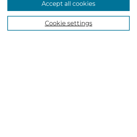
More about Willow Hill Heritage and
Accept all cookies
Renaissance Center
Willow Hill Resources Guide
Cookie settings
Willow Hill Heritage and Renaissance
Center
WHHRC Virtual Tour
WHHRC Digital Archive
WHHRC Videos
WHHRC Cemetery Tours Podcasts
Search Willow Hill Collections
Enter search terms:
Select context to search: