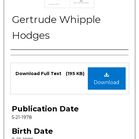
Gertrude Whipple
Hodges
Authors
Files
Download Full Text
(195 KB)
Download
Publication Date
5-21-1978
Birth Date