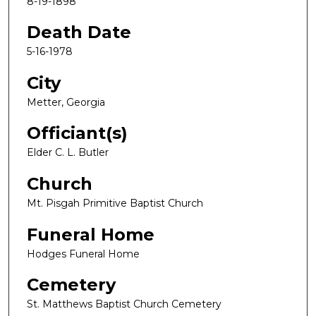
8-19-1898
Death Date
5-16-1978
City
Metter, Georgia
Officiant(s)
Elder C. L. Butler
Church
Mt. Pisgah Primitive Baptist Church
Funeral Home
Hodges Funeral Home
Cemetery
St. Matthews Baptist Church Cemetery