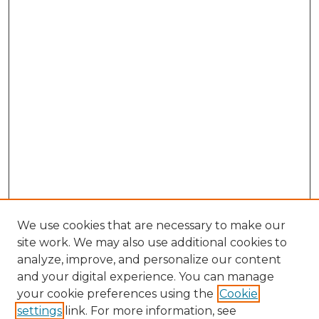
We use cookies that are necessary to make our
site work. We may also use additional cookies to
analyze, improve, and personalize our content
and your digital experience. You can manage
Browse Willow Hill Collections
your cookie preferences using the
Cookie
settings
link. For more information, see
African American Funeral Programs