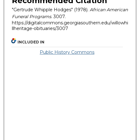
Recommended Citation
"Gertrude Whipple Hodges" (1978).
African American
Funeral Programs
. 3007.
https://digitalcommons.georgiasouthern.edu/willowhi
llheritage-obituaries/3007
INCLUDED IN
Public History Commons