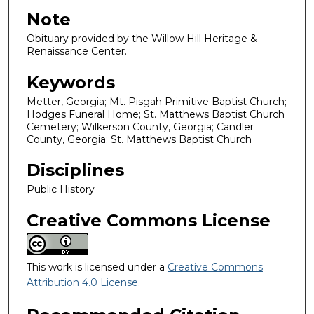
Note
Obituary provided by the Willow Hill Heritage &
Renaissance Center.
Keywords
Metter, Georgia; Mt. Pisgah Primitive Baptist Church;
Hodges Funeral Home; St. Matthews Baptist Church
Cemetery; Wilkerson County, Georgia; Candler
County, Georgia; St. Matthews Baptist Church
Disciplines
Public History
Creative Commons License
This work is licensed under a
Creative Commons
Attribution 4.0 License
.