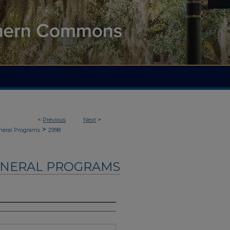
<
Previous
Next
>
>
neral Programs
2998
UNERAL PROGRAMS