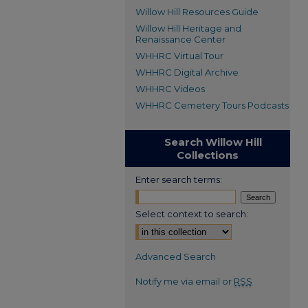
Willow Hill Resources Guide
Willow Hill Heritage and
Renaissance Center
WHHRC Virtual Tour
WHHRC Digital Archive
WHHRC Videos
WHHRC Cemetery Tours Podcasts
Search Willow Hill
Collections
Enter search terms:
Select context to search:
Advanced Search
Notify me via email or
RSS