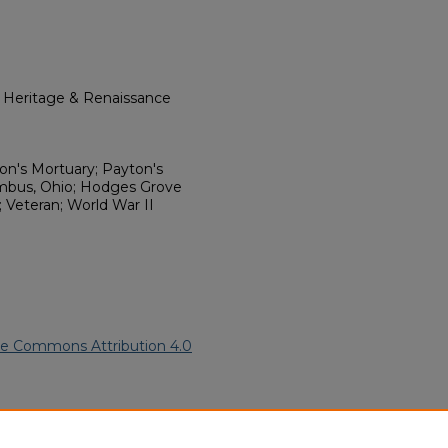
l Heritage & Renaissance
on's Mortuary; Payton's
umbus, Ohio; Hodges Grove
 Veteran; World War II
ve Commons Attribution 4.0
an American Funeral Programs
.