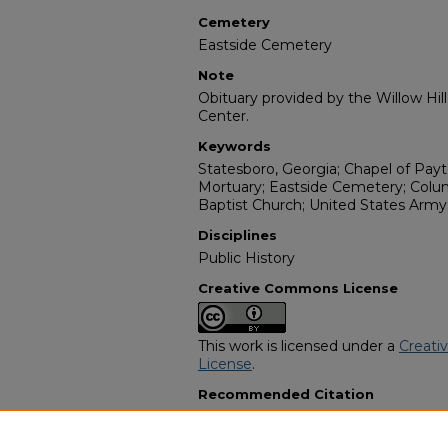
Cemetery
Eastside Cemetery
Note
Obituary provided by the Willow Hil
Center.
Keywords
Statesboro, Georgia; Chapel of Payt
Mortuary; Eastside Cemetery; Col
Baptist Church; United States Army;
Disciplines
Public History
Creative Commons License
This work is licensed under a
Creati
License
.
Recommended Citation
"Lehman Hodges Sr." (2004).
Afric
2998.