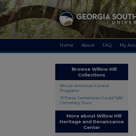
Home
About
FAQ
My Acc
Browse Willow Hill
Collections
African American Funeral
Programs
"If These Cemeteries Could Talk"
Cemetery Tours
More about Willow Hill
Heritage and Renaissance
Center