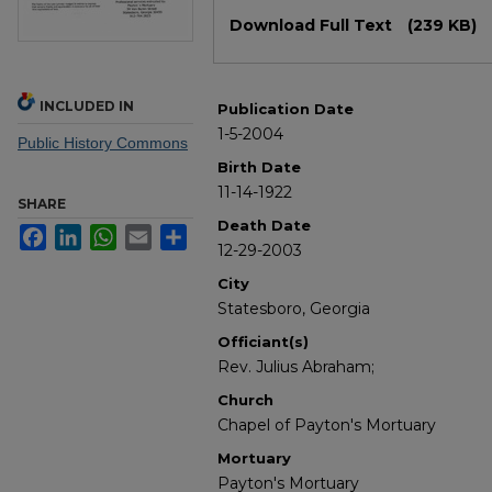
Files
Download Full Text
(239 KB)
INCLUDED IN
Publication Date
1-5-2004
Public History Commons
Birth Date
11-14-1922
SHARE
Death Date
Facebook
LinkedIn
WhatsApp
Email
Share
12-29-2003
City
Statesboro, Georgia
Officiant(s)
Rev. Julius Abraham;
Church
Chapel of Payton's Mortuary
Mortuary
Payton's Mortuary