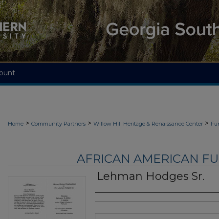
ount
>
>
>
Home
Community Partners
Willow Hill Heritage & Renaissance Center
Fu
AFRICAN AMERICAN F
Lehman Hodges Sr.
Authors