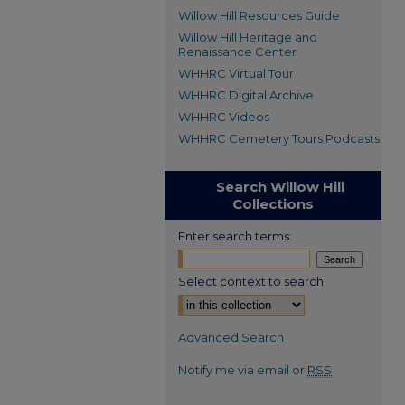
Willow Hill Resources Guide
Willow Hill Heritage and
Renaissance Center
WHHRC Virtual Tour
WHHRC Digital Archive
WHHRC Videos
WHHRC Cemetery Tours Podcasts
Search Willow Hill
Collections
Enter search terms:
Select context to search:
Advanced Search
Notify me via email or
RSS