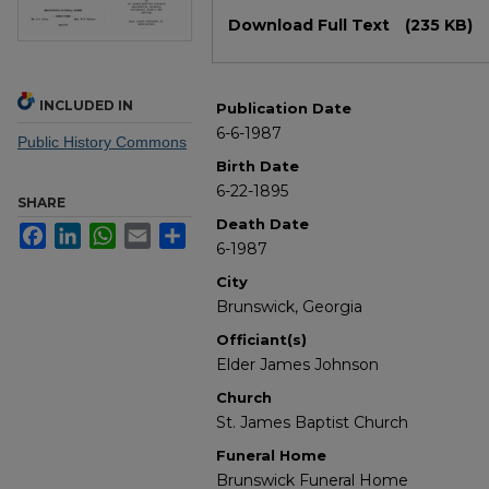
Files
Download Full Text
(235 KB)
INCLUDED IN
Publication Date
6-6-1987
Public History Commons
Birth Date
6-22-1895
SHARE
Death Date
Facebook
LinkedIn
WhatsApp
Email
Share
6-1987
City
Brunswick, Georgia
Officiant(s)
Elder James Johnson
Church
St. James Baptist Church
Funeral Home
Brunswick Funeral Home