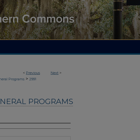
<
Previous
Next
>
>
neral Programs
2991
UNERAL PROGRAMS