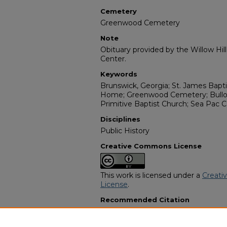
Cemetery
Greenwood Cemetery
Note
Obituary provided by the Willow Hil
Center.
Keywords
Brunswick, Georgia; St. James Bapt
Home; Greenwood Cemetery; Bulloc
Primitive Baptist Church; Sea Pac C
Disciplines
Public History
Creative Commons License
This work is licensed under a
Creati
License
.
Recommended Citation
"Thomas Hodges" (1987).
African A
2991.