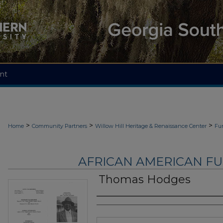
nt
>
>
>
Home
Community Partners
Willow Hill Heritage & Renaissance Center
Fu
AFRICAN AMERICAN F
Thomas Hodges
Authors