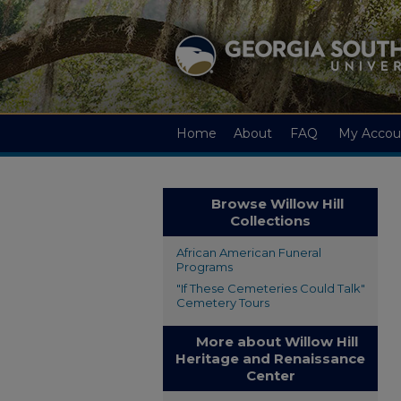
Home
About
FAQ
My Accou
Browse Willow Hill
Collections
African American Funeral
Programs
"If These Cemeteries Could Talk"
Cemetery Tours
More about Willow Hill
Heritage and Renaissance
Center