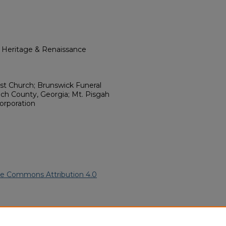
l Heritage & Renaissance
ist Church; Brunswick Funeral
h County, Georgia; Mt. Pisgah
orporation
ve Commons Attribution 4.0
merican Funeral Programs
.