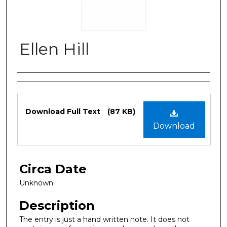
Ellen Hill
Authors
Files
Download Full Text
(87 KB)
Download
Circa Date
Unknown
Description
The entry is just a hand written note. It does not