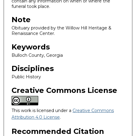
contain any information on when or where the
funeral took place.
Note
Obituary provided by the Willow Hill Heritage &
Renaissance Center.
Keywords
Bulloch County, Georgia
Disciplines
Public History
Creative Commons License
This work is licensed under a
Creative Commons
Attribution 4.0 License
.
Recommended Citation