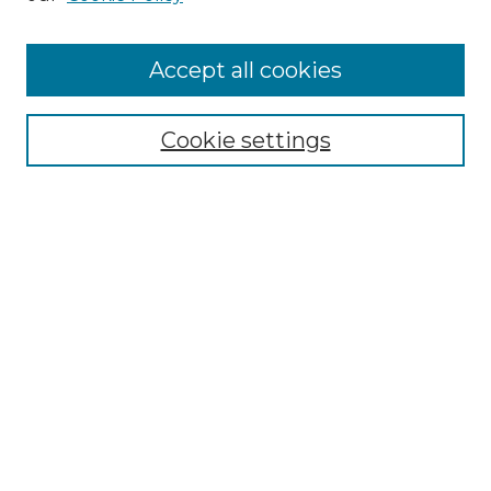
Cemetery Tours
More about Willow Hill Heritage and
Accept all cookies
Renaissance Center
Willow Hill Resources Guide
Cookie settings
Willow Hill Heritage and Renaissance
Center
WHHRC Virtual Tour
WHHRC Digital Archive
WHHRC Videos
WHHRC Cemetery Tours Podcasts
Search Willow Hill Collections
Enter search terms: