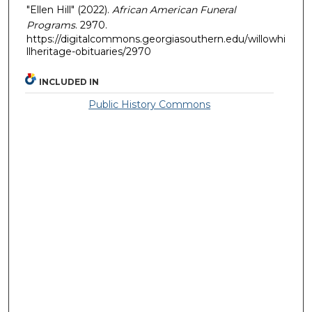
"Ellen Hill" (2022).
African American Funeral
Programs
. 2970.
https://digitalcommons.georgiasouthern.edu/willowhi
llheritage-obituaries/2970
INCLUDED IN
Public History Commons