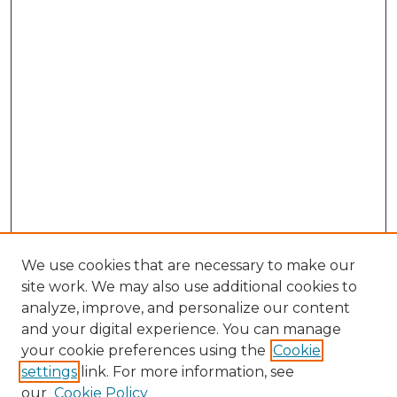
We use cookies that are necessary to make our
site work. We may also use additional cookies to
analyze, improve, and personalize our content
and your digital experience. You can manage
Browse Willow Hill Collections
your cookie preferences using the
Cookie
settings
link. For more information, see
African American Funeral Programs
our
Cookie Policy
"If These Cemeteries Could Talk"