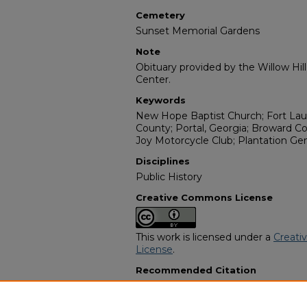
Cemetery
Sunset Memorial Gardens
Note
Obituary provided by the Willow Hil
Center.
Keywords
New Hope Baptist Church; Fort Laude
County; Portal, Georgia; Broward C
Joy Motorcycle Club; Plantation Gen
Disciplines
Public History
Creative Commons License
This work is licensed under a
Creati
License
.
Recommended Citation
"Robert Columbus Garner" (2007).
A
Programs
. 2947.