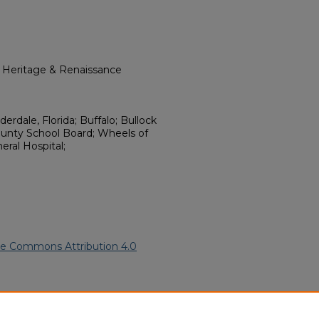
l Heritage & Renaissance
rdale, Florida; Buffalo; Bullock
ounty School Board; Wheels of
eral Hospital;
ve Commons Attribution 4.0
frican American Funeral