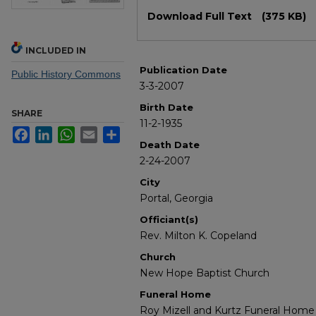
Files
Download Full Text
(375 KB)
INCLUDED IN
Publication Date
Public History Commons
3-3-2007
Birth Date
SHARE
11-2-1935
Facebook
LinkedIn
WhatsApp
Email
Share
Death Date
2-24-2007
City
Portal, Georgia
Officiant(s)
Rev. Milton K. Copeland
Church
New Hope Baptist Church
Funeral Home
Roy Mizell and Kurtz Funeral Home