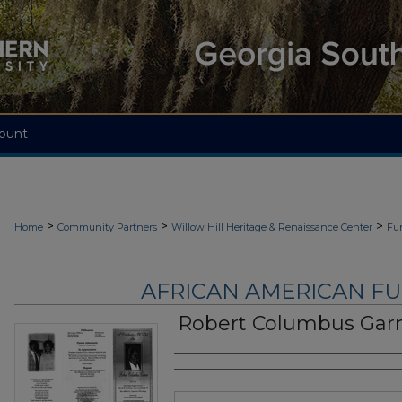
ount
>
>
>
Home
Community Partners
Willow Hill Heritage & Renaissance Center
Fu
AFRICAN AMERICAN F
Robert Columbus Gar
Authors