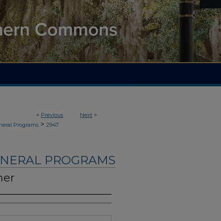
<
Previous
Next
>
>
neral Programs
2947
UNERAL PROGRAMS
ner