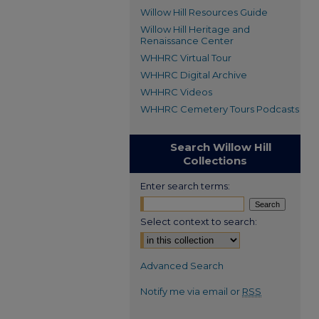
Willow Hill Resources Guide
Willow Hill Heritage and
Renaissance Center
WHHRC Virtual Tour
WHHRC Digital Archive
WHHRC Videos
WHHRC Cemetery Tours Podcasts
Search Willow Hill
Collections
Enter search terms:
Select context to search:
Advanced Search
Notify me via email or
RSS