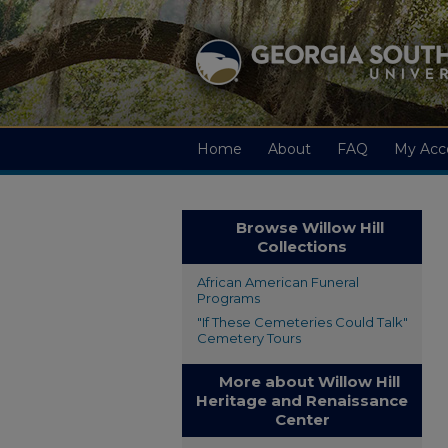
Home
About
FAQ
My Acc
Browse Willow Hill
Collections
African American Funeral
Programs
"If These Cemeteries Could Talk"
Cemetery Tours
More about Willow Hill
Heritage and Renaissance
Center