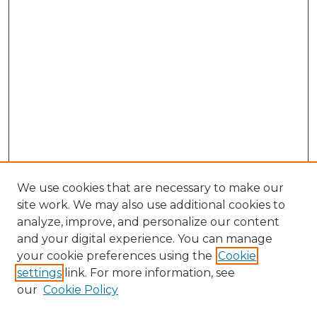
We use cookies that are necessary to make our
site work. We may also use additional cookies to
analyze, improve, and personalize our content
and your digital experience. You can manage
Browse Willow Hill Collections
your cookie preferences using the
Cookie
settings
link. For more information, see
African American Funeral Programs
our
Cookie Policy
"If These Cemeteries Could Talk"
Cemetery Tours