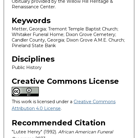
Obituary provided by the Willow Hill Heritage &
Renaissance Center.
Keywords
Metter, Georgia; Tremont Temple Baptist Church;
Whitaker Funeral Home; Dixon Grove Cemetery;
Candler County, Georgia; Dixon Grove A.M.E. Church;
Pineland State Bank
Disciplines
Public History
Creative Commons License
This work is licensed under a
Creative Commons
Attribution 4.0 License
.
Recommended Citation
"Lutee Henry" (1992).
African American Funeral