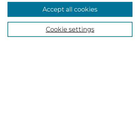
More about Willow Hill Heritage and
Accept all cookies
Renaissance Center
Willow Hill Resources Guide
Cookie settings
Willow Hill Heritage and Renaissance
Center
WHHRC Virtual Tour
WHHRC Digital Archive
WHHRC Videos
WHHRC Cemetery Tours Podcasts
Search Willow Hill Collections
Enter search terms:
Select context to search: