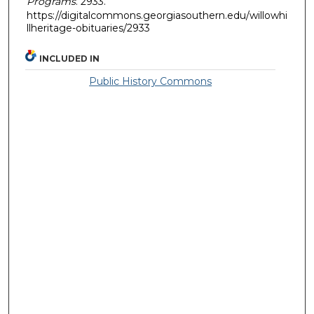
Programs
. 2933.
https://digitalcommons.georgiasouthern.edu/willowhi
llheritage-obituaries/2933
INCLUDED IN
Public History Commons