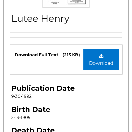
Lutee Henry
Authors
Files
Download Full Text
(213 KB)
Download
Publication Date
9-30-1992
Birth Date
2-13-1905
Death Date