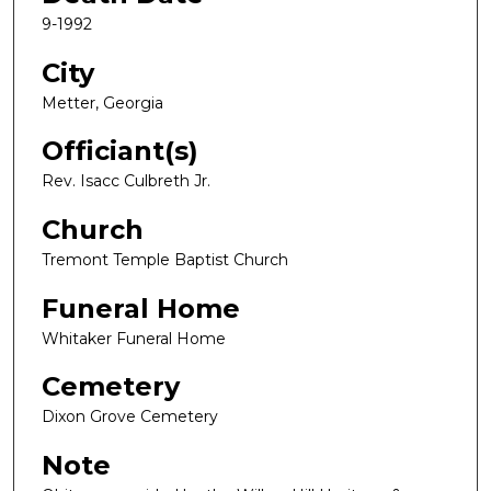
9-1992
City
Metter, Georgia
Officiant(s)
Rev. Isacc Culbreth Jr.
Church
Tremont Temple Baptist Church
Funeral Home
Whitaker Funeral Home
Cemetery
Dixon Grove Cemetery
Note