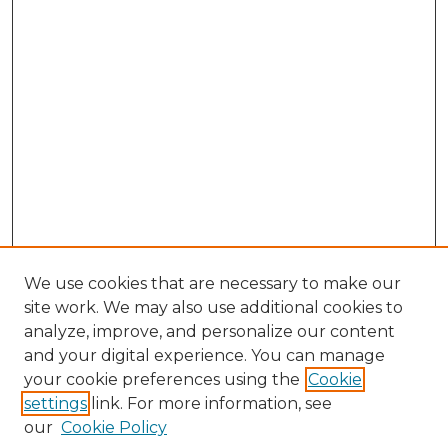
We use cookies that are necessary to make our
site work. We may also use additional cookies to
analyze, improve, and personalize our content
and your digital experience. You can manage
Browse Willow Hill Collections
your cookie preferences using the
Cookie
settings
link. For more information, see
African American Funeral Programs
our
Cookie Policy
"If These Cemeteries Could Talk"
Cemetery Tours