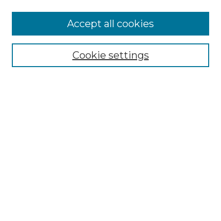
More about Willow Hill Heritage and
Accept all cookies
Renaissance Center
Willow Hill Resources Guide
Cookie settings
Willow Hill Heritage and Renaissance
Center
WHHRC Virtual Tour
WHHRC Digital Archive
WHHRC Videos
WHHRC Cemetery Tours Podcasts
Search Willow Hill Collections
Enter search terms:
Select context to search: