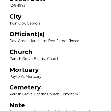
12-9-1993
City
Twin City, Georgia
Officiant(s)
Rev. Amos Handsom; Rev. James Joyce
Church
Parrish Grove Baptist Church
Mortuary
Payton's Mortuary
Cemetery
Parrish Grove Baptist Church Cemetery
Note