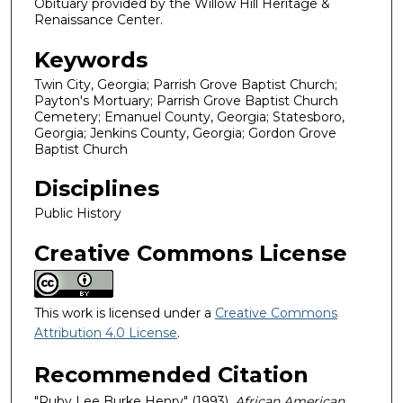
Obituary provided by the Willow Hill Heritage &
Renaissance Center.
Keywords
Twin City, Georgia; Parrish Grove Baptist Church;
Payton's Mortuary; Parrish Grove Baptist Church
Cemetery; Emanuel County, Georgia; Statesboro,
Georgia; Jenkins County, Georgia; Gordon Grove
Baptist Church
Disciplines
Public History
Creative Commons License
This work is licensed under a
Creative Commons
Attribution 4.0 License
.
Recommended Citation
"Ruby Lee Burke Henry" (1993).
African American