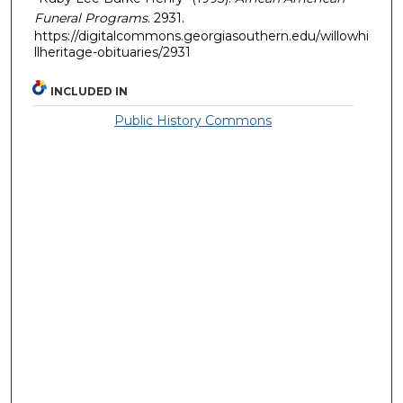
Funeral Programs
. 2931.
https://digitalcommons.georgiasouthern.edu/willowhi
llheritage-obituaries/2931
INCLUDED IN
Public History Commons