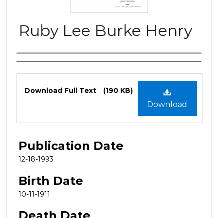
Ruby Lee Burke Henry
Authors
Files
Download Full Text
(190 KB)
Download
Publication Date
12-18-1993
Birth Date
10-11-1911
Death Date