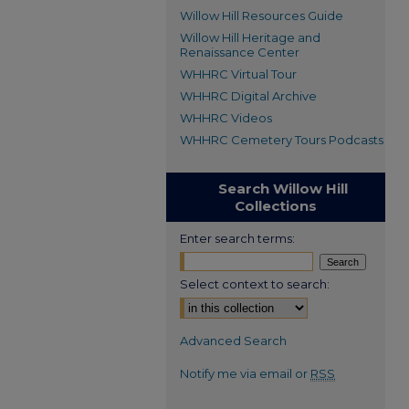
Willow Hill Resources Guide
Willow Hill Heritage and
Renaissance Center
WHHRC Virtual Tour
WHHRC Digital Archive
WHHRC Videos
WHHRC Cemetery Tours Podcasts
Search Willow Hill
Collections
Enter search terms:
Select context to search:
Advanced Search
Notify me via email or
RSS