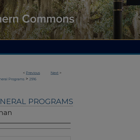
<
Previous
Next
>
>
neral Programs
2916
UNERAL PROGRAMS
eman