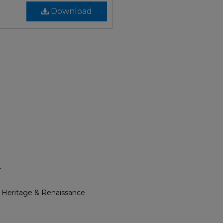
Download
t
l Heritage & Renaissance