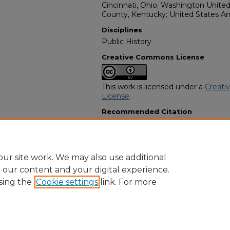
Cincinnati, Ohio; Washington United
County, Kentucky; United States A
Disciplines
Public History
Creative Commons License
This work is licensed under a
Creati
License
.
Recommended Citation
"Harvey "Dennis" Coleman" (2014).
Programs
. 2916.
https://digitalcommons.georgiasouth
obituaries/2916
ur site work. We may also use additional
e our content and your digital experience.
sing the
Cookie settings
link. For more
Home
|
About
|
FAQ
|
My Account
|
Accessibility Statement
Privacy
Copyright