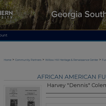
ount
>
>
>
Home
Community Partners
Willow Hill Heritage & Renaissance Center
Fu
AFRICAN AMERICAN F
Harvey "Dennis" Col
Authors