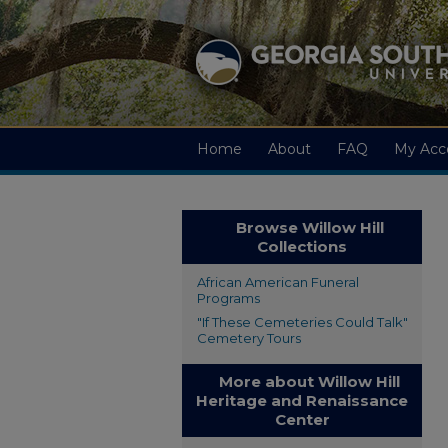
Home
About
FAQ
My Acc
Browse Willow Hill
Collections
African American Funeral
Programs
"If These Cemeteries Could Talk"
Cemetery Tours
More about Willow Hill
Heritage and Renaissance
Center