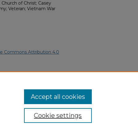
 Church of Christ; Casey
rmy; Veteran; Vietnam War
ve Commons Attribution 4.0
African American Funeral
ern.edu/willowhillheritage-
Accept all cookies
Cookie settings