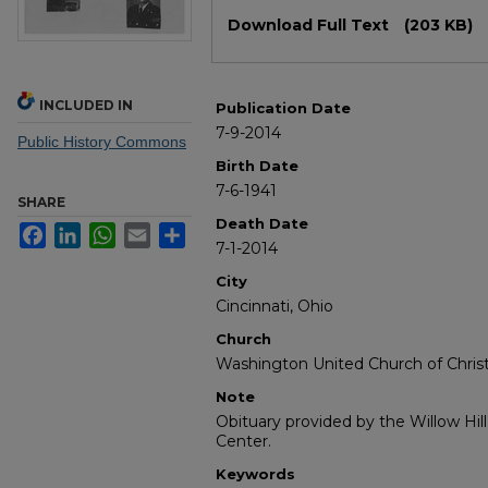
Files
Download Full Text
(203 KB)
INCLUDED IN
Publication Date
7-9-2014
Public History Commons
Birth Date
7-6-1941
SHARE
Death Date
Facebook
LinkedIn
WhatsApp
Email
Share
7-1-2014
City
Cincinnati, Ohio
Church
Washington United Church of Chris
Note
Obituary provided by the Willow Hil
Center.
Keywords