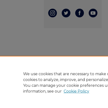
We use cookies that are necessary to make o
cookies to analyze, improve, and personaliz
You can manage your cookie preferences u
information, see our
Cookie Policy