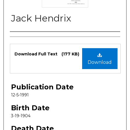
Jack Hendrix
Authors
Files
Download Full Text
(177 KB)
Download
Publication Date
12-5-1991
Birth Date
3-19-1904
Death Date