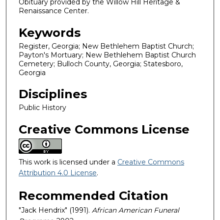
Obituary provided by the Willow Hill Heritage &
Renaissance Center.
Keywords
Register, Georgia; New Bethlehem Baptist Church;
Payton's Mortuary; New Bethlehem Baptist Church
Cemetery; Bulloch County, Georgia; Statesboro,
Georgia
Disciplines
Public History
Creative Commons License
This work is licensed under a
Creative Commons
Attribution 4.0 License
.
Recommended Citation
"Jack Hendrix" (1991).
African American Funeral