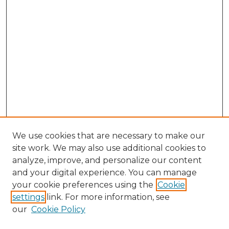
We use cookies that are necessary to make our
site work. We may also use additional cookies to
analyze, improve, and personalize our content
and your digital experience. You can manage
Browse Willow Hill Collections
your cookie preferences using the
Cookie
settings
link. For more information, see
African American Funeral Programs
our
Cookie Policy
"If These Cemeteries Could Talk"
Cemetery Tours