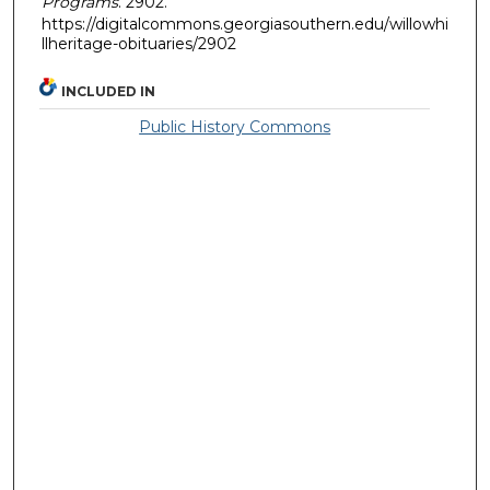
Programs
. 2902.
https://digitalcommons.georgiasouthern.edu/willowhi
llheritage-obituaries/2902
INCLUDED IN
Public History Commons