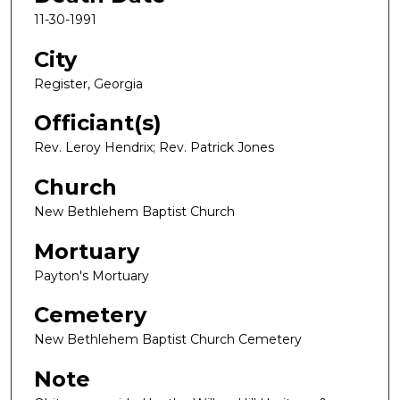
11-30-1991
City
Register, Georgia
Officiant(s)
Rev. Leroy Hendrix; Rev. Patrick Jones
Church
New Bethlehem Baptist Church
Mortuary
Payton's Mortuary
Cemetery
New Bethlehem Baptist Church Cemetery
Note