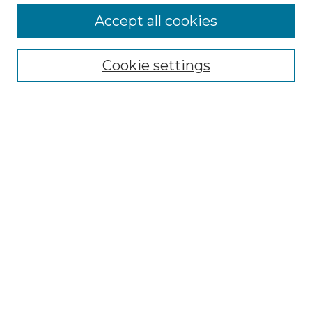
More about Willow Hill Heritage and
Accept all cookies
Renaissance Center
Willow Hill Resources Guide
Cookie settings
Willow Hill Heritage and Renaissance
Center
WHHRC Virtual Tour
WHHRC Digital Archive
WHHRC Videos
WHHRC Cemetery Tours Podcasts
Search Willow Hill Collections
Enter search terms:
Select context to search: