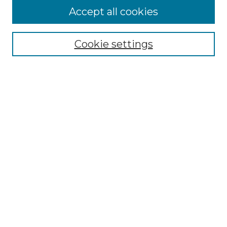
More about Willow Hill Heritage and
Accept all cookies
Renaissance Center
Willow Hill Resources Guide
Cookie settings
Willow Hill Heritage and Renaissance
Center
WHHRC Virtual Tour
WHHRC Digital Archive
WHHRC Videos
WHHRC Cemetery Tours Podcasts
Search Willow Hill Collections
Enter search terms:
Select context to search: