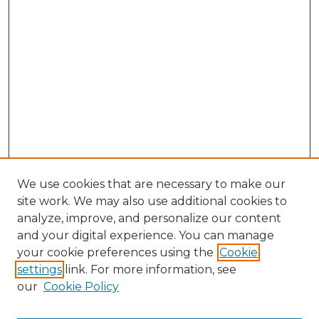
We use cookies that are necessary to make our
site work. We may also use additional cookies to
analyze, improve, and personalize our content
and your digital experience. You can manage
Browse Willow Hill Collections
your cookie preferences using the
Cookie
settings
link. For more information, see
African American Funeral Programs
our
Cookie Policy
"If These Cemeteries Could Talk"
Cemetery Tours