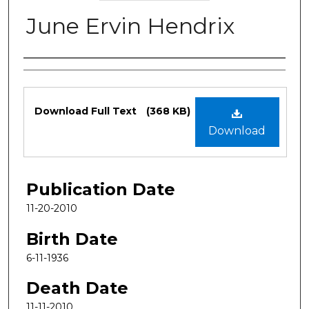
June Ervin Hendrix
Authors
Files
Download Full Text
(368 KB)
Download
Publication Date
11-20-2010
Birth Date
6-11-1936
Death Date
11-11-2010