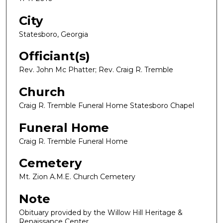
City
Statesboro, Georgia
Officiant(s)
Rev. John Mc Phatter; Rev. Craig R. Tremble
Church
Craig R. Tremble Funeral Home Statesboro Chapel
Funeral Home
Craig R. Tremble Funeral Home
Cemetery
Mt. Zion A.M.E. Church Cemetery
Note
Obituary provided by the Willow Hill Heritage &
Renaissance Center.