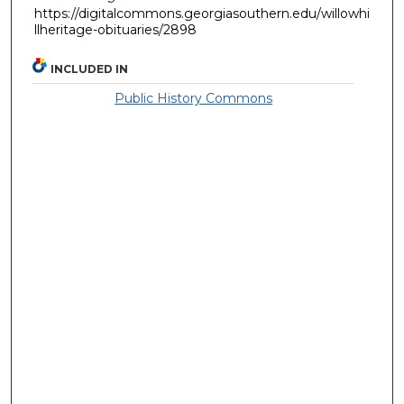
https://digitalcommons.georgiasouthern.edu/willowhi
llheritage-obituaries/2898
INCLUDED IN
Public History Commons