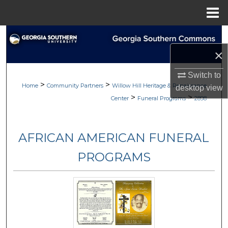
Menu
Home
Search
×
Browse
Switch to
>
>
My Account
Home
Community Partners
Willow Hill Heritage & Renaissance
desktop
view
>
>
Center
Funeral Programs
2898
About
AFRICAN AMERICAN FUNERAL
Digital Commons Network™
PROGRAMS