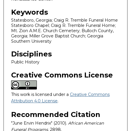
Keywords
Statesboro, Georgia; Craig R. Tremble Funeral Home
Statesboro Chapel; Craig R. Tremble Funeral Home;
Mt. Zion A.M.E. Church Cemetery; Bulloch County,
Georgia; Miller Grove Baptist Church; Georgia
Southern University
Disciplines
Public History
Creative Commons License
This work is licensed under a
Creative Commons
Attribution 4.0 License
.
Recommended Citation
"June Ervin Hendrix" (2010).
African American
Funeral Programs
. 2898.