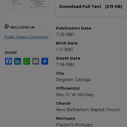
Files
Download Full Text
(219 KB)
INCLUDED IN
Publication Date
7-25-1981
Public History Commons
Birth Date
1-11-1891
SHARE
Death Date
Facebook
LinkedIn
WhatsApp
Email
Share
7-18-1981
City
Register, Georgia
Officiant(s)
Rev. H. W. McCrary
Church
New Bethlehem Baptist Church
Mortuary
Payton's Mortuary