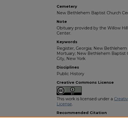
Cemetery
New Bethlehem Baptist Church C
Note
Obituary provided by the Willow Hil
Center.
Keywords
Register, Georgia; New Bethlehem 
Mortuary; New Bethlehem Baptist 
City, New York
Disciplines
Public History
Creative Commons License
This work is licensed under a
Creati
License
.
Recommended Citation
"Katie McNeal Hendrix" (1981).
Afri
2897.