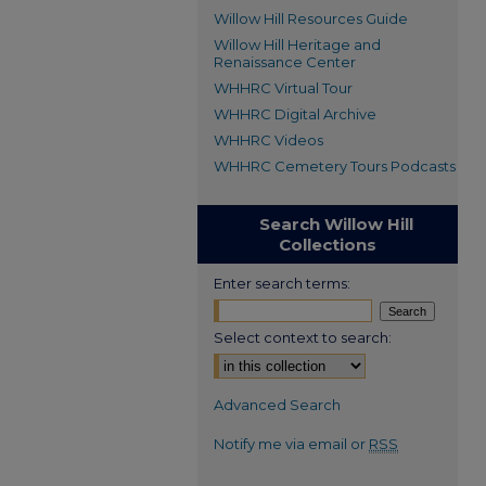
Willow Hill Resources Guide
Willow Hill Heritage and
Renaissance Center
WHHRC Virtual Tour
WHHRC Digital Archive
WHHRC Videos
WHHRC Cemetery Tours Podcasts
Search Willow Hill
Collections
Enter search terms:
Select context to search:
Advanced Search
Notify me via email or
RSS