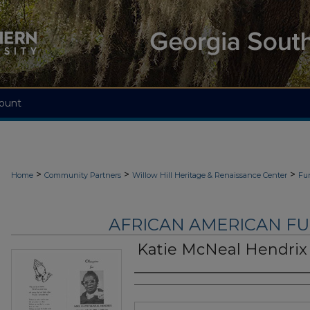
ount
>
>
>
Home
Community Partners
Willow Hill Heritage & Renaissance Center
Fu
AFRICAN AMERICAN F
Katie McNeal Hendrix
Authors