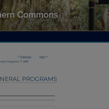
<
Previous
Next
>
>
neral Programs
2897
UNERAL PROGRAMS