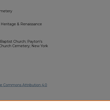
emetery
l Heritage & Renaissance
Baptist Church; Payton's
Church Cemetery; New York
ve Commons Attribution 4.0
can American Funeral Programs
.