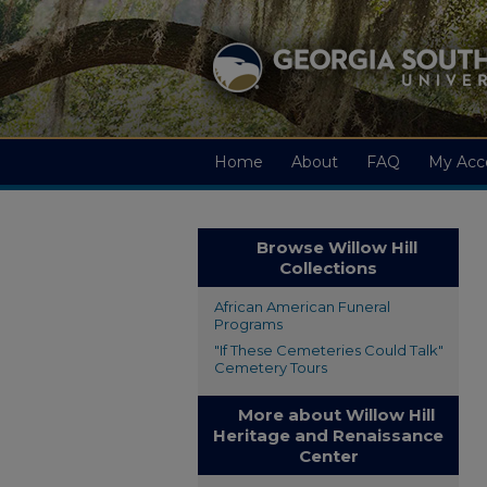
Home
About
FAQ
My Acc
Browse Willow Hill
Collections
African American Funeral
Programs
"If These Cemeteries Could Talk"
Cemetery Tours
More about Willow Hill
Heritage and Renaissance
Center