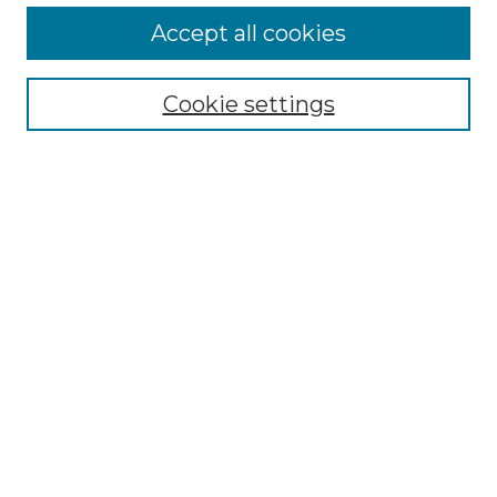
More about Willow Hill Heritage and
Accept all cookies
Renaissance Center
Willow Hill Resources Guide
Cookie settings
Willow Hill Heritage and Renaissance
Center
WHHRC Virtual Tour
WHHRC Digital Archive
WHHRC Videos
WHHRC Cemetery Tours Podcasts
Search Willow Hill Collections
Enter search terms:
Select context to search: