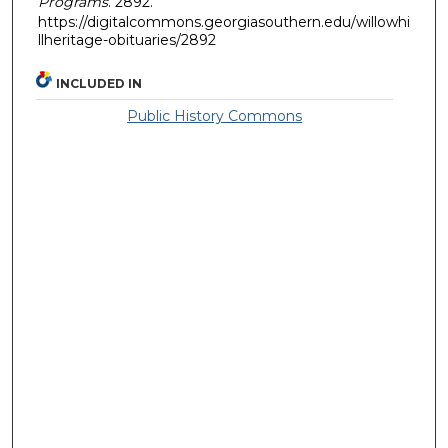
Programs
. 2892.
https://digitalcommons.georgiasouthern.edu/willowhi
llheritage-obituaries/2892
INCLUDED IN
Public History Commons