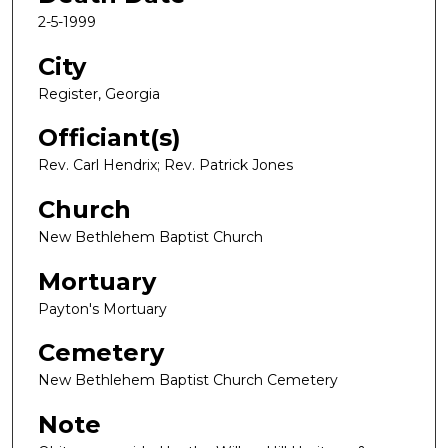
2-5-1999
City
Register, Georgia
Officiant(s)
Rev. Carl Hendrix; Rev. Patrick Jones
Church
New Bethlehem Baptist Church
Mortuary
Payton's Mortuary
Cemetery
New Bethlehem Baptist Church Cemetery
Note