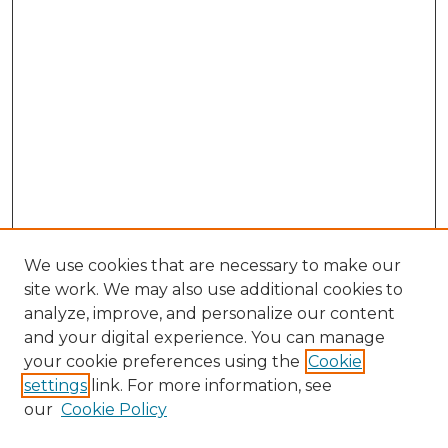
We use cookies that are necessary to make our
site work. We may also use additional cookies to
analyze, improve, and personalize our content
and your digital experience. You can manage
Browse Willow Hill Collections
your cookie preferences using the
Cookie
settings
link. For more information, see
African American Funeral Programs
our
Cookie Policy
"If These Cemeteries Could Talk"
Cemetery Tours