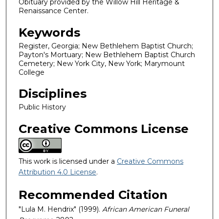
Obituary provided by the Willow Hill Heritage &
Renaissance Center.
Keywords
Register, Georgia; New Bethlehem Baptist Church;
Payton's Mortuary; New Bethlehem Baptist Church
Cemetery; New York City, New York; Marymount
College
Disciplines
Public History
Creative Commons License
This work is licensed under a
Creative Commons
Attribution 4.0 License
.
Recommended Citation
"Lula M. Hendrix" (1999).
African American Funeral