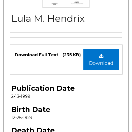
Lula M. Hendrix
Authors
Files
Download Full Text
(235 KB)
Download
Publication Date
2-13-1999
Birth Date
12-26-1923
Death Date