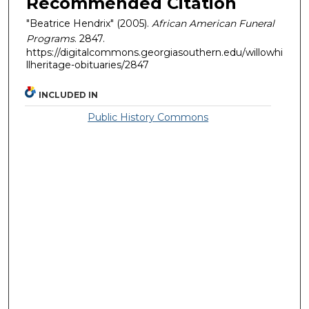
Recommended Citation
"Beatrice Hendrix" (2005).
African American Funeral
Programs
. 2847.
https://digitalcommons.georgiasouthern.edu/willowhi
llheritage-obituaries/2847
INCLUDED IN
Public History Commons