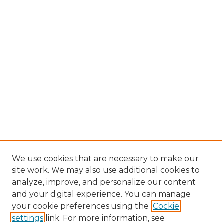
We use cookies that are necessary to make our
site work. We may also use additional cookies to
analyze, improve, and personalize our content
and your digital experience. You can manage
Browse Willow Hill Collections
your cookie preferences using the
Cookie
settings
link. For more information, see
African American Funeral Programs