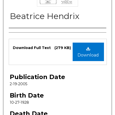
Beatrice Hendrix
Authors
Files
Download Full Text
(279 KB)
Download
Publication Date
2-19-2005
Birth Date
10-27-1928
Death Date