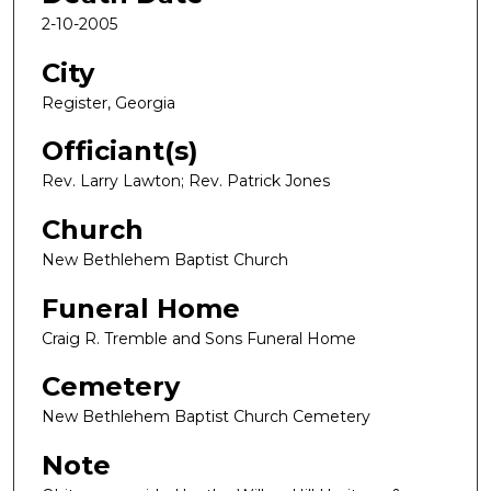
2-10-2005
City
Register, Georgia
Officiant(s)
Rev. Larry Lawton; Rev. Patrick Jones
Church
New Bethlehem Baptist Church
Funeral Home
Craig R. Tremble and Sons Funeral Home
Cemetery
New Bethlehem Baptist Church Cemetery
Note