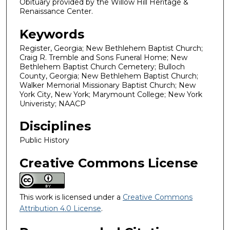
Obituary provided by the Willow Hill Heritage &
Renaissance Center.
Keywords
Register, Georgia; New Bethlehem Baptist Church;
Craig R. Tremble and Sons Funeral Home; New
Bethlehem Baptist Church Cemetery; Bulloch
County, Georgia; New Bethlehem Baptist Church;
Walker Memorial Missionary Baptist Church; New
York City, New York; Marymount College; New York
Univeristy; NAACP
Disciplines
Public History
Creative Commons License
This work is licensed under a
Creative Commons
Attribution 4.0 License
.