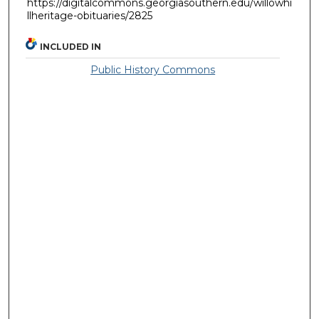
https://digitalcommons.georgiasouthern.edu/willowhi
llheritage-obituaries/2825
INCLUDED IN
Public History Commons