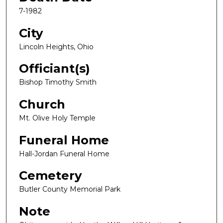
7-1982
City
Lincoln Heights, Ohio
Officiant(s)
Bishop Timothy Smith
Church
Mt. Olive Holy Temple
Funeral Home
Hall-Jordan Funeral Home
Cemetery
Butler County Memorial Park
Note