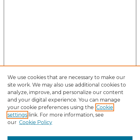
We use cookies that are necessary to make our
site work. We may also use additional cookies to
analyze, improve, and personalize our content
and your digital experience. You can manage
Browse Willow Hill Collections
your cookie preferences using the
Cookie
settings
link. For more information, see
African American Funeral Programs
our
Cookie Policy
"If These Cemeteries Could Talk"
Cemetery Tours