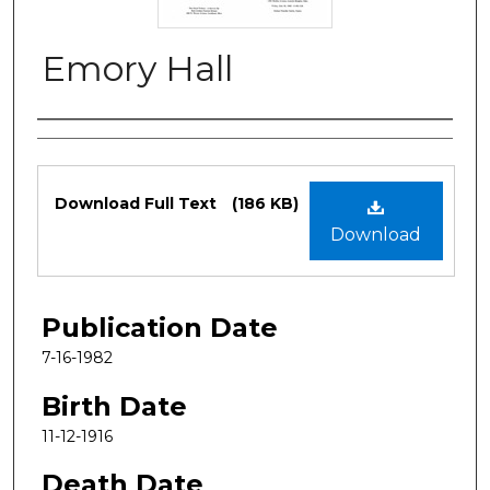
Emory Hall
Authors
Files
Download Full Text
(186 KB)
Download
Publication Date
7-16-1982
Birth Date
11-12-1916
Death Date