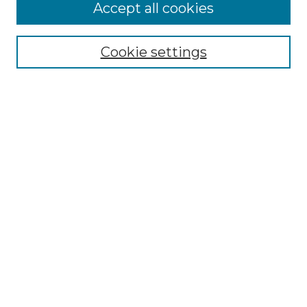
More about Willow Hill Heritage and
Accept all cookies
Renaissance Center
Willow Hill Resources Guide
Cookie settings
Willow Hill Heritage and Renaissance
Center
WHHRC Virtual Tour
WHHRC Digital Archive
WHHRC Videos
WHHRC Cemetery Tours Podcasts
Search Willow Hill Collections
Enter search terms:
Select context to search: