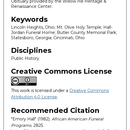
Obituary provided by the Willow Hill Heritage &
Renaissance Center.
Keywords
Lincoln Heights, Ohio; Mt. Olive Holy Temple; Hall-
Jordan Funeral Home; Butler County Memorial Park;
Statesboro, Georgia; Cincinnati, Ohio
Disciplines
Public History
Creative Commons License
This work is licensed under a
Creative Commons
Attribution 4.0 License
.
Recommended Citation
"Emory Hall" (1982).
African American Funeral
Programs
. 2825.