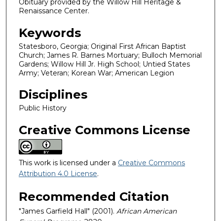
Obituary provided by the Willow Hill Heritage &
Renaissance Center.
Keywords
Statesboro, Georgia; Original First African Baptist
Church; James R. Barnes Mortuary; Bulloch Memorial
Gardens; Willow Hill Jr. High School; Untied States
Army; Veteran; Korean War; American Legion
Disciplines
Public History
Creative Commons License
This work is licensed under a
Creative Commons
Attribution 4.0 License
.
Recommended Citation
"James Garfield Hall" (2001).
African American