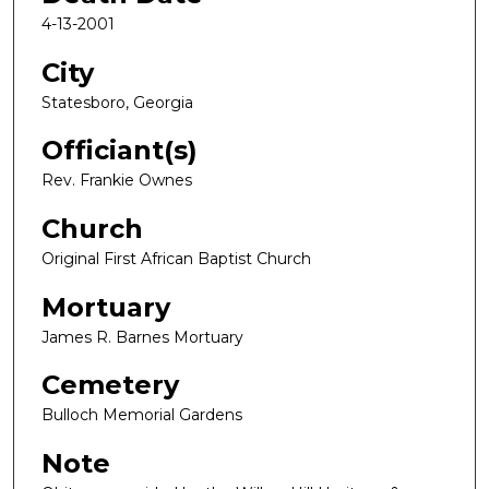
4-13-2001
City
Statesboro, Georgia
Officiant(s)
Rev. Frankie Ownes
Church
Original First African Baptist Church
Mortuary
James R. Barnes Mortuary
Cemetery
Bulloch Memorial Gardens
Note