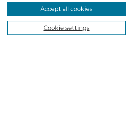
More about Willow Hill Heritage and
Accept all cookies
Renaissance Center
Willow Hill Resources Guide
Cookie settings
Willow Hill Heritage and Renaissance
Center
WHHRC Virtual Tour
WHHRC Digital Archive
WHHRC Videos
WHHRC Cemetery Tours Podcasts
Search Willow Hill Collections
Enter search terms:
Select context to search: