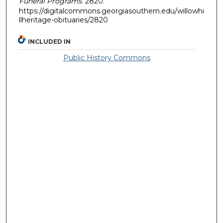
Funeral Programs
. 2820.
https://digitalcommons.georgiasouthern.edu/willowhi
llheritage-obituaries/2820
INCLUDED IN
Public History Commons