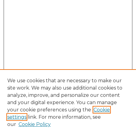
We use cookies that are necessary to make our
site work. We may also use additional cookies to
analyze, improve, and personalize our content
and your digital experience. You can manage
Browse Willow Hill Collections
your cookie preferences using the
Cookie
settings
link. For more information, see
African American Funeral Programs
our
Cookie Policy
"If These Cemeteries Could Talk"
Cemetery Tours