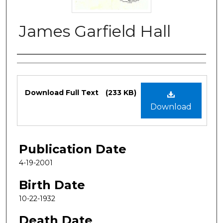
James Garfield Hall
Authors
Files
Download Full Text
(233 KB)
Download
Publication Date
4-19-2001
Birth Date
10-22-1932
Death Date