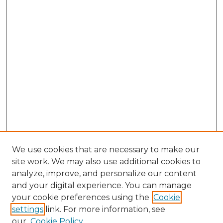
We use cookies that are necessary to make our
site work. We may also use additional cookies to
analyze, improve, and personalize our content
and your digital experience. You can manage
Browse Willow Hill Collections
your cookie preferences using the
Cookie
settings
link. For more information, see
African American Funeral Programs
our
Cookie Policy
"If These Cemeteries Could Talk"