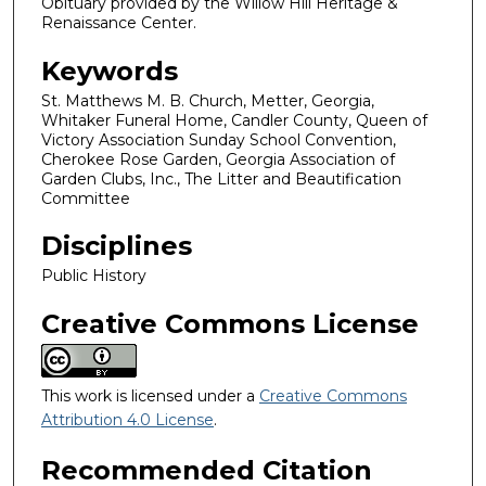
Obituary provided by the Willow Hill Heritage &
Renaissance Center.
Keywords
St. Matthews M. B. Church, Metter, Georgia,
Whitaker Funeral Home, Candler County, Queen of
Victory Association Sunday School Convention,
Cherokee Rose Garden, Georgia Association of
Garden Clubs, Inc., The Litter and Beautification
Committee
Disciplines
Public History
Creative Commons License
This work is licensed under a
Creative Commons
Attribution 4.0 License
.
Recommended Citation