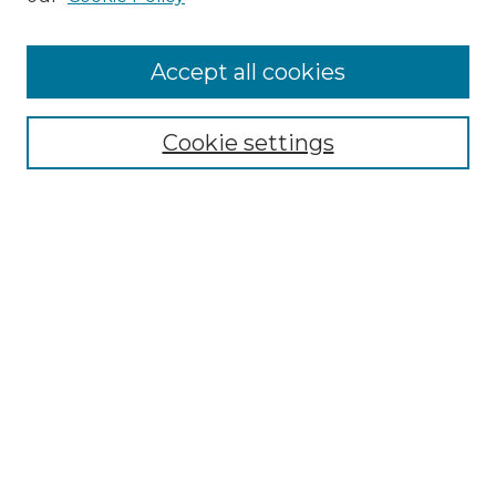
Cemetery Tours
More about Willow Hill Heritage and
Accept all cookies
Renaissance Center
Willow Hill Resources Guide
Cookie settings
Willow Hill Heritage and Renaissance
Center
WHHRC Virtual Tour
WHHRC Digital Archive
WHHRC Videos
WHHRC Cemetery Tours Podcasts
Search Willow Hill Collections
Enter search terms: