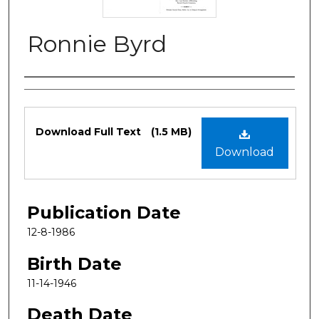
Ronnie Byrd
Authors
Files
Download Full Text
(1.5 MB)
Download
Publication Date
12-8-1986
Birth Date
11-14-1946
Death Date