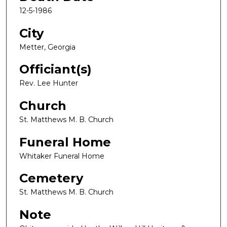
12-5-1986
City
Metter, Georgia
Officiant(s)
Rev. Lee Hunter
Church
St. Matthews M. B. Church
Funeral Home
Whitaker Funeral Home
Cemetery
St. Matthews M. B. Church
Note