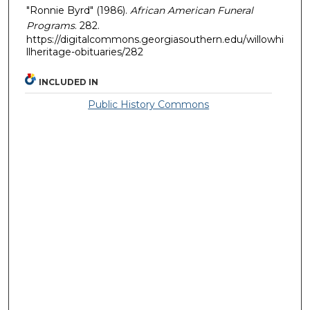
"Ronnie Byrd" (1986).
African American Funeral
Programs
. 282.
https://digitalcommons.georgiasouthern.edu/willowhi
llheritage-obituaries/282
INCLUDED IN
Public History Commons