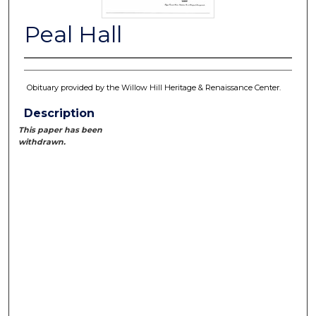
Peal Hall
Obituary provided by the Willow Hill Heritage & Renaissance Center.
Description
This paper has been
withdrawn.