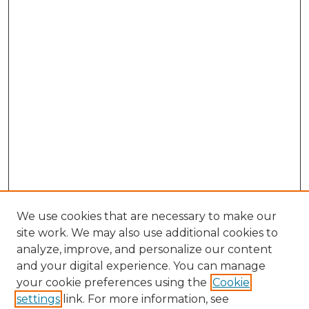
We use cookies that are necessary to make our
site work. We may also use additional cookies to
analyze, improve, and personalize our content
and your digital experience. You can manage
Browse Willow Hill Collections
your cookie preferences using the
Cookie
settings
link. For more information, see
African American Funeral Programs